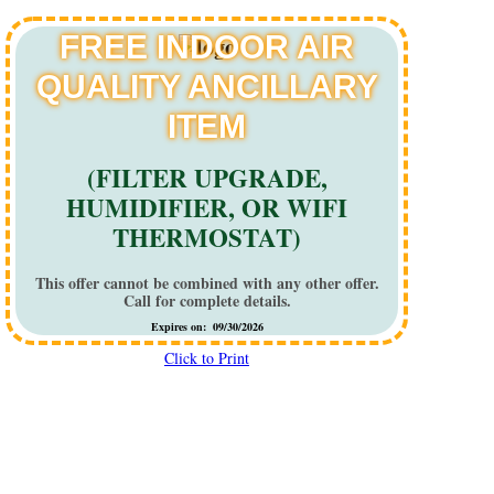
FREE INDOOR AIR
QUALITY ANCILLARY
ITEM
(FILTER UPGRADE,
HUMIDIFIER, OR WIFI
THERMOSTAT)
This offer cannot be combined with any other offer.
Call for complete details.
Expires on: 09/30/2026
Click to Print