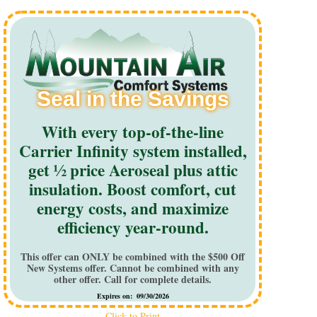
Seal in the Savings
With every top-of-the-line
Carrier Infinity system installed,
get ½ price Aeroseal plus attic
insulation. Boost comfort, cut
energy costs, and maximize
efficiency year-round.
This offer can ONLY be combined with the $500 Off
New Systems offer. Cannot be combined with any
other offer. Call for complete details.
Expires on: 09/30/2026
Click to Print