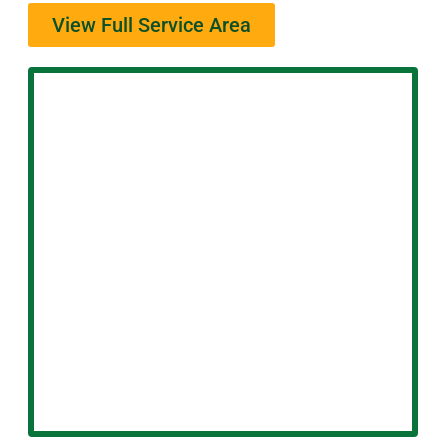
View Full Service Area