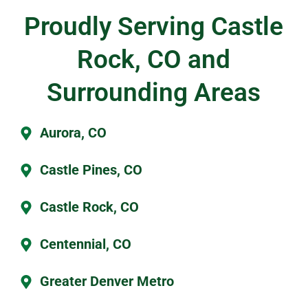
Proudly Serving Castle
Rock, CO and
Surrounding Areas
Aurora, CO
Castle Pines, CO
Castle Rock, CO
Centennial, CO
Greater Denver Metro