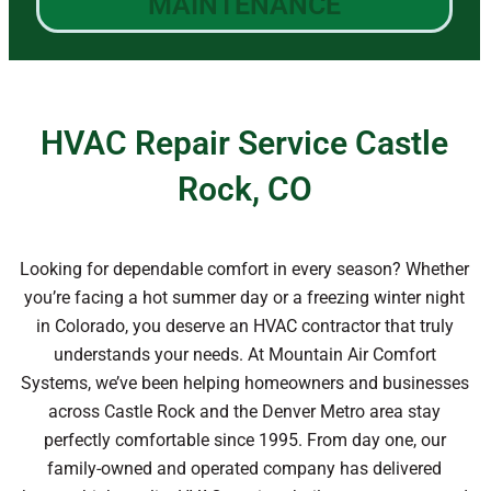
MAINTENANCE
HVAC Repair Service Castle
Rock, CO
Looking for dependable comfort in every season? Whether
you’re facing a hot summer day or a freezing winter night
in Colorado, you deserve an HVAC contractor that truly
understands your needs. At Mountain Air Comfort
Systems, we’ve been helping homeowners and businesses
across Castle Rock and the Denver Metro area stay
perfectly comfortable since 1995. From day one, our
family-owned and operated company has delivered