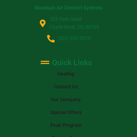
Mountain Air Comfort Systems
353 Park Court
Castle Rock, CO, 80109
(303) 653-9578
Quick Links
Heating
Contact Us
Our Company
Special Offers
Peak Program