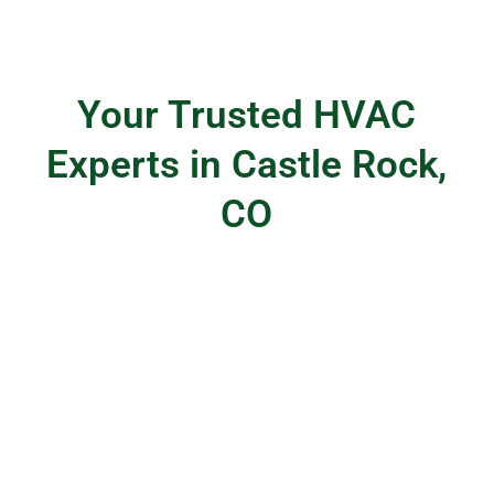
Your Trusted HVAC
Experts in Castle Rock,
CO