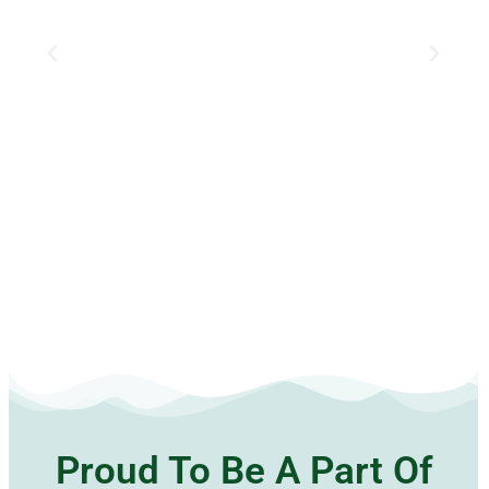
Proud To Be A Part Of