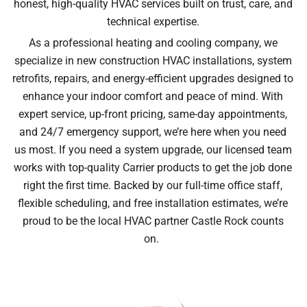
honest, high-quality HVAC services built on trust, care, and
technical expertise.
As a professional heating and cooling company, we
specialize in new construction HVAC installations, system
retrofits, repairs, and energy-efficient upgrades designed to
enhance your indoor comfort and peace of mind. With
expert service, up-front pricing, same-day appointments,
and 24/7 emergency support, we’re here when you need
us most. If you need a system upgrade, our licensed team
works with top-quality Carrier products to get the job done
right the first time. Backed by our full-time office staff,
flexible scheduling, and free installation estimates, we’re
proud to be the local HVAC partner Castle Rock counts
on.