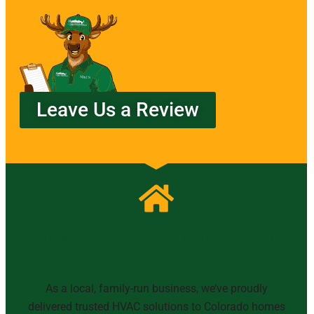
Leave Us a Review
Family Owned & Operated Since
1995
As a local, family-run business, we’ve proudly
delivered trusted HVAC solutions to Colorado homes