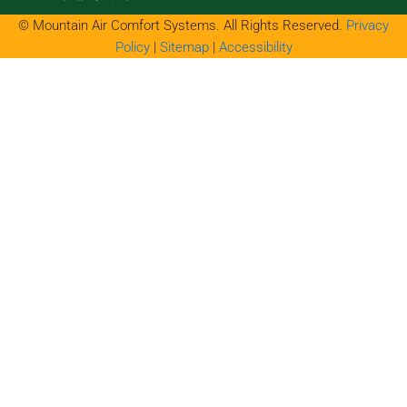
© Mountain Air Comfort Systems. All Rights Reserved.
Privacy
Policy
|
Sitemap
|
Accessibility