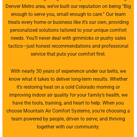
Denver Metro area, we’ve built our reputation on being “Big
enough to serve you, small enough to care.” Our team
treats every home or business like it’s our own, providing
personalized solutions tailored to your unique comfort
needs. You’ll never deal with gimmicks or pushy sales
tactics—just honest recommendations and professional
service that puts your comfort first.
With nearly 30 years of experience under our belts, we
know what it takes to deliver long-term results. Whether
it’s restoring heat on a cold Colorado morning or
improving indoor air quality for your family’s health, we
have the tools, training, and heart to help. When you
choose Mountain Air Comfort Systems, you’re choosing a
team powered by people, driven to serve, and thriving
together with our community.