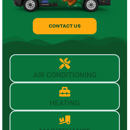
CONTACT US
AIR CONDITIONING
HEATING