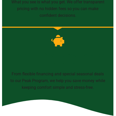
What you see is what you get. We offer transparent
pricing with no hidden fees so you can make
confident decisions.
Financing, Offers & Maintenance
Agreements
From flexible financing and special seasonal deals
to our Peak Program, we help you save money while
keeping comfort simple and stress-free.