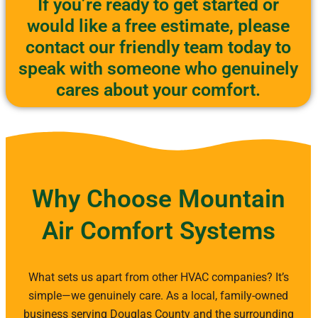
If you’re ready to get started or
would like a free estimate, please
contact our friendly team today to
speak with someone who genuinely
cares about your comfort.
Why Choose Mountain
Air Comfort Systems
What sets us apart from other HVAC companies? It’s
simple—we genuinely care. As a local, family-owned
business serving Douglas County and the surrounding