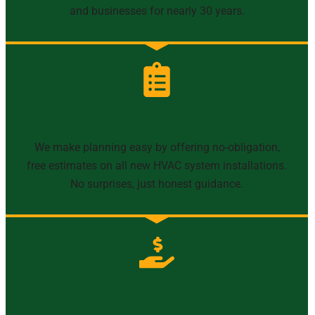
and businesses for nearly 30 years.
Free Estimates on Installations
We make planning easy by offering no-obligation,
free estimates on all new HVAC system installations.
No surprises, just honest guidance.
Up-Front & Honest Pricing