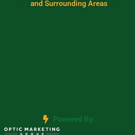
and Surrounding Areas
Powered By: