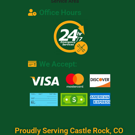
Service Area
Office Hours
We Accept:
Proudly Serving Castle Rock, CO