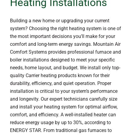
Heating Installations
Building a new home or upgrading your current
system? Choosing the right heating system is one of
the most important decisions you’ll make for your
comfort and long-term energy savings. Mountain Air
Comfort Systems provides professional furnace and
boiler installations designed to meet your specific
needs, home layout, and budget. We install only top-
quality Carrier heating products known for their
durability, efficiency, and quiet operation. Proper
installation is critical to your system’s performance
and longevity. Our expert technicians carefully size
and install your heating system for optimal airflow,
comfort, and efficiency. A well-installed heater can
reduce energy usage by up to 30%, according to
ENERGY STAR. From traditional gas furnaces to