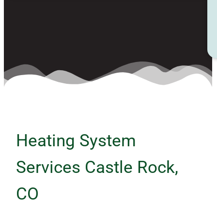
Heating System
Services Castle Rock,
CO