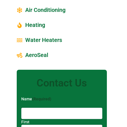
Air Conditioning
Heating
Water Heaters
AeroSeal
Contact Us
Name
(Required)
First