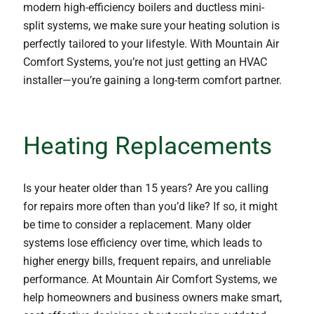
modern high-efficiency boilers and ductless mini-
split systems, we make sure your heating solution is
perfectly tailored to your lifestyle. With Mountain Air
Comfort Systems, you’re not just getting an HVAC
installer—you’re gaining a long-term comfort partner.
Heating Replacements
Is your heater older than 15 years? Are you calling
for repairs more often than you’d like? If so, it might
be time to consider a replacement. Many older
systems lose efficiency over time, which leads to
higher energy bills, frequent repairs, and unreliable
performance. At Mountain Air Comfort Systems, we
help homeowners and business owners make smart,