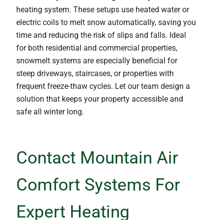
heating system. These setups use heated water or
electric coils to melt snow automatically, saving you
time and reducing the risk of slips and falls. Ideal
for both residential and commercial properties,
snowmelt systems are especially beneficial for
steep driveways, staircases, or properties with
frequent freeze-thaw cycles. Let our team design a
solution that keeps your property accessible and
safe all winter long.
Contact Mountain Air
Comfort Systems For
Expert Heating