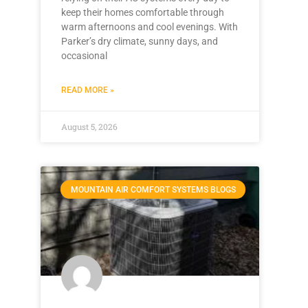
keep their homes comfortable through
warm afternoons and cool evenings. With
Parker’s dry climate, sunny days, and
occasional
READ MORE »
August 5, 2026
MOUNTAIN AIR COMFORT SYSTEMS BLOGS