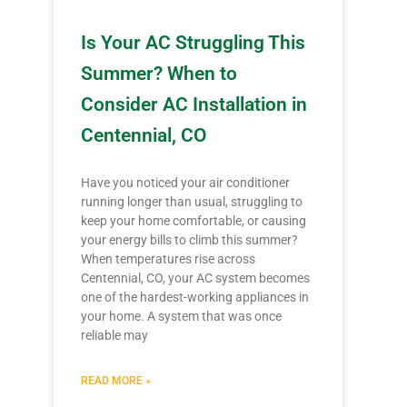
Is Your AC Struggling This
Summer? When to
Consider AC Installation in
Centennial, CO
Have you noticed your air conditioner
running longer than usual, struggling to
keep your home comfortable, or causing
your energy bills to climb this summer?
When temperatures rise across
Centennial, CO, your AC system becomes
one of the hardest-working appliances in
your home. A system that was once
reliable may
READ MORE »