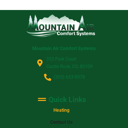
Mountain Air Comfort Systems
353 Park Court
Castle Rock, CO, 80109
(303) 653-9578
Quick Links
Heating
Contact Us