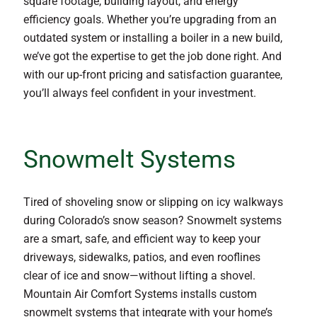
square footage, building layout, and energy
efficiency goals. Whether you’re upgrading from an
outdated system or installing a boiler in a new build,
we’ve got the expertise to get the job done right. And
with our up-front pricing and satisfaction guarantee,
you’ll always feel confident in your investment.
Snowmelt Systems
Tired of shoveling snow or slipping on icy walkways
during Colorado’s snow season? Snowmelt systems
are a smart, safe, and efficient way to keep your
driveways, sidewalks, patios, and even rooflines
clear of ice and snow—without lifting a shovel.
Mountain Air Comfort Systems installs custom
snowmelt systems that integrate with your home’s