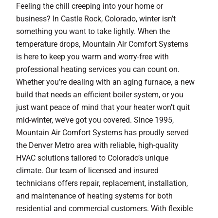
Feeling the chill creeping into your home or
business? In Castle Rock, Colorado, winter isn’t
something you want to take lightly. When the
temperature drops, Mountain Air Comfort Systems
is here to keep you warm and worry-free with
professional heating services you can count on.
Whether you’re dealing with an aging furnace, a new
build that needs an efficient boiler system, or you
just want peace of mind that your heater won’t quit
mid-winter, we’ve got you covered. Since 1995,
Mountain Air Comfort Systems has proudly served
the Denver Metro area with reliable, high-quality
HVAC solutions tailored to Colorado’s unique
climate. Our team of licensed and insured
technicians offers repair, replacement, installation,
and maintenance of heating systems for both
residential and commercial customers. With flexible