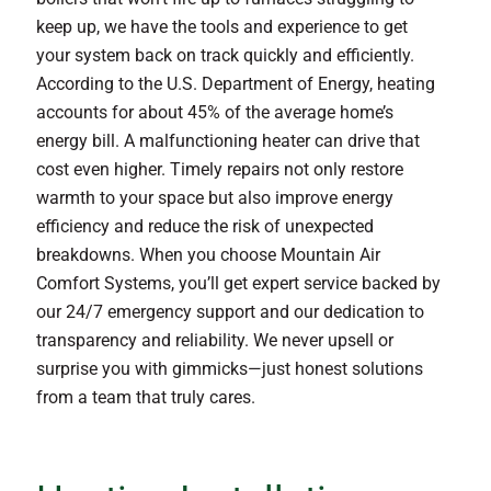
keep up, we have the tools and experience to get
your system back on track quickly and efficiently.
According to the U.S. Department of Energy, heating
accounts for about 45% of the average home’s
energy bill. A malfunctioning heater can drive that
cost even higher. Timely repairs not only restore
warmth to your space but also improve energy
efficiency and reduce the risk of unexpected
breakdowns. When you choose Mountain Air
Comfort Systems, you’ll get expert service backed by
our 24/7 emergency support and our dedication to
transparency and reliability. We never upsell or
surprise you with gimmicks—just honest solutions
from a team that truly cares.