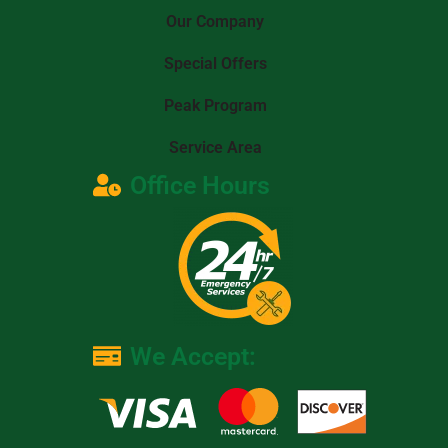
Our Company
Special Offers
Peak Program
Service Area
Office Hours
We Accept: