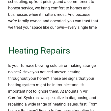
scheduling, upfront pricing, and a commitment to
honest service, we bring comfort to homes and
businesses when it matters most. And because
we’re family owned and operated, you can trust that
we treat your space like our own—every single time.
Heating Repairs
Is your furnace blowing cold air or making strange
noises? Have you noticed uneven heating
throughout your home? These are signs that your
heating system might be in trouble—and it’s
important not to ignore them. At Mountain Air
Comfort Systems, we specialize in diagnosing and
repairing a wide range of heating issues, fast. From
boilers that won’t fire up to furnaces struggling to