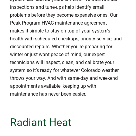
inspections and tune-ups help identify small
problems before they become expensive ones. Our
Peak Program HVAC maintenance agreement
makes it simple to stay on top of your system’s
health with scheduled checkups, priority service, and
discounted repairs. Whether you’re preparing for
winter or just want peace of mind, our expert
technicians will inspect, clean, and calibrate your
system so it’s ready for whatever Colorado weather
throws your way. And with same-day and weekend
appointments available, keeping up with
maintenance has never been easier.
Radiant Heat