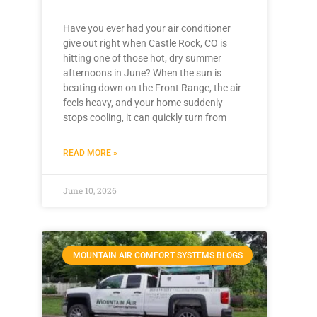
Have you ever had your air conditioner
give out right when Castle Rock, CO is
hitting one of those hot, dry summer
afternoons in June? When the sun is
beating down on the Front Range, the air
feels heavy, and your home suddenly
stops cooling, it can quickly turn from
READ MORE »
June 10, 2026
MOUNTAIN AIR COMFORT SYSTEMS BLOGS