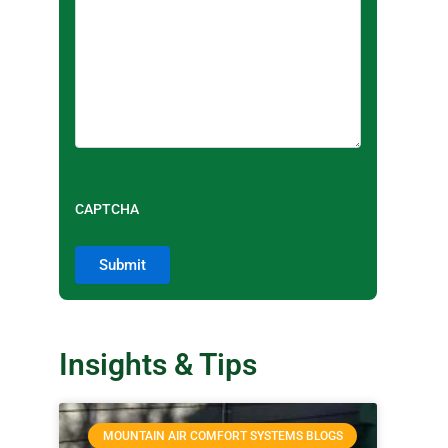
CAPTCHA
Insights & Tips
MOUNTAIN AIR COMFORT SYSTEMS BLOGS