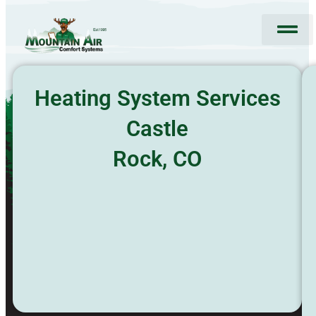
Skip
to
content
HVAC Services
Special Offers
About Us
Request Service
Heating System Services
Castle
Rock, CO