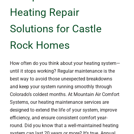
Heating Repair
Solutions for Castle
Rock Homes
How often do you think about your heating system—
until it stops working? Regular maintenance is the
best way to avoid those unexpected breakdowns
and keep your system running smoothly through
Colorado’s coldest months. At Mountain Air Comfort
Systems, our heating maintenance services are
designed to extend the life of your system, improve
efficiency, and ensure consistent comfort year-
round. Did you know that a well-maintained heating
system can last 20 years or more? It’s true. Annual