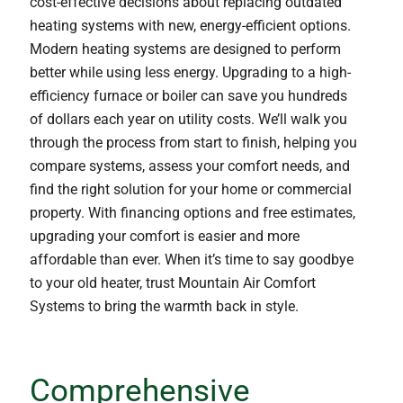
cost-effective decisions about replacing outdated
heating systems with new, energy-efficient options.
Modern heating systems are designed to perform
better while using less energy. Upgrading to a high-
efficiency furnace or boiler can save you hundreds
of dollars each year on utility costs. We’ll walk you
through the process from start to finish, helping you
compare systems, assess your comfort needs, and
find the right solution for your home or commercial
property. With financing options and free estimates,
upgrading your comfort is easier and more
affordable than ever. When it’s time to say goodbye
to your old heater, trust Mountain Air Comfort
Systems to bring the warmth back in style.
Comprehensive