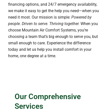
financing options, and 24/7 emergency availability,
we make it easy to get the help you need—when you
need it most. Our mission is simple:
Powered by
people. Driven to serve. Thriving together.
When you
choose Mountain Air Comfort Systems, you’re
choosing a team that’s big enough to serve you, but
small enough to care. Experience the difference
today and let us help you install comfort in your
home, one degree at a time.
Our Comprehensive
Services