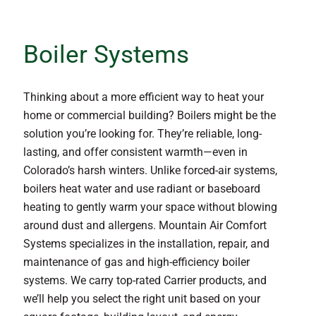
Boiler Systems
Thinking about a more efficient way to heat your
home or commercial building? Boilers might be the
solution you’re looking for. They’re reliable, long-
lasting, and offer consistent warmth—even in
Colorado’s harsh winters. Unlike forced-air systems,
boilers heat water and use radiant or baseboard
heating to gently warm your space without blowing
around dust and allergens. Mountain Air Comfort
Systems specializes in the installation, repair, and
maintenance of gas and high-efficiency boiler
systems. We carry top-rated Carrier products, and
we’ll help you select the right unit based on your