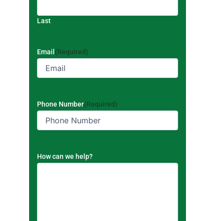
Last
Email
(Required)
Phone Number
(Required)
How can we help?