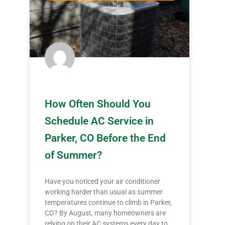
How Often Should You
Schedule AC Service in
Parker, CO Before the End
of Summer?
Have you noticed your air conditioner
working harder than usual as summer
temperatures continue to climb in Parker,
CO? By August, many homeowners are
relying on their AC systems every day to