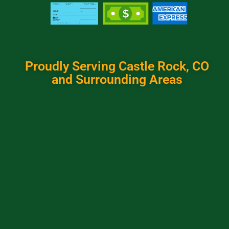
Proudly Serving Castle Rock, CO
and Surrounding Areas