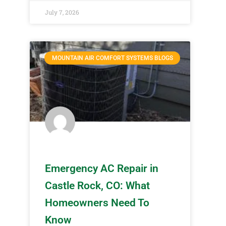
July 7, 2026
MOUNTAIN AIR COMFORT SYSTEMS BLOGS
Emergency AC Repair in
Castle Rock, CO: What
Homeowners Need To
Know