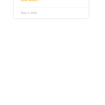
READ MORE »
May 2, 2026