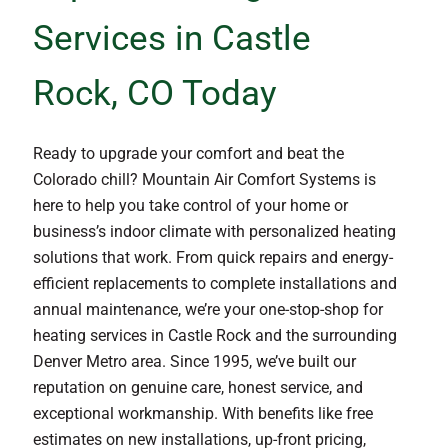
Services in Castle
Rock, CO Today
Ready to upgrade your comfort and beat the
Colorado chill? Mountain Air Comfort Systems is
here to help you take control of your home or
business’s indoor climate with personalized heating
solutions that work. From quick repairs and energy-
efficient replacements to complete installations and
annual maintenance, we’re your one-stop-shop for
heating services in Castle Rock and the surrounding
Denver Metro area. Since 1995, we’ve built our
reputation on genuine care, honest service, and
exceptional workmanship. With benefits like free
estimates on new installations, up-front pricing,