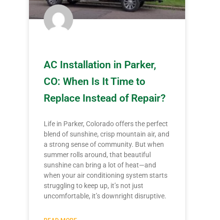
AC Installation in Parker,
CO: When Is It Time to
Replace Instead of Repair?
Life in Parker, Colorado offers the perfect
blend of sunshine, crisp mountain air, and
a strong sense of community. But when
summer rolls around, that beautiful
sunshine can bring a lot of heat—and
when your air conditioning system starts
struggling to keep up, it’s not just
uncomfortable, it’s downright disruptive.