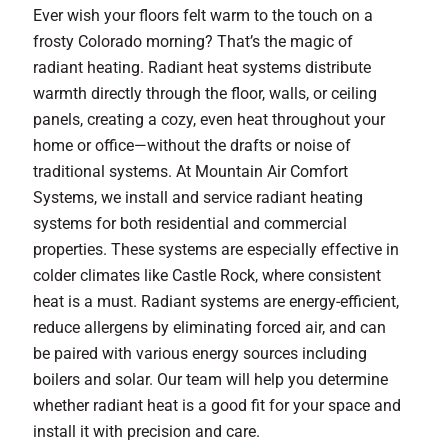
Ever wish your floors felt warm to the touch on a
frosty Colorado morning? That’s the magic of
radiant heating. Radiant heat systems distribute
warmth directly through the floor, walls, or ceiling
panels, creating a cozy, even heat throughout your
home or office—without the drafts or noise of
traditional systems. At Mountain Air Comfort
Systems, we install and service radiant heating
systems for both residential and commercial
properties. These systems are especially effective in
colder climates like Castle Rock, where consistent
heat is a must. Radiant systems are energy-efficient,
reduce allergens by eliminating forced air, and can
be paired with various energy sources including
boilers and solar. Our team will help you determine
whether radiant heat is a good fit for your space and
install it with precision and care.