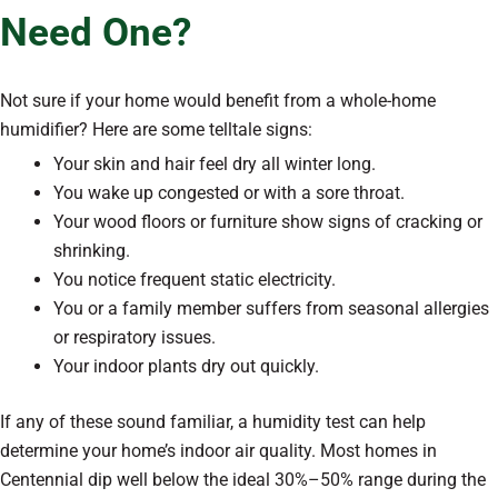
Need One?
Not sure if your home would benefit from a whole-home
humidifier? Here are some telltale signs:
Your skin and hair feel dry all winter long.
You wake up congested or with a sore throat.
Your wood floors or furniture show signs of cracking or
shrinking.
You notice frequent static electricity.
You or a family member suffers from seasonal allergies
or respiratory issues.
Your indoor plants dry out quickly.
If any of these sound familiar, a humidity test can help
determine your home’s indoor air quality. Most homes in
Centennial dip well below the ideal 30%–50% range during the