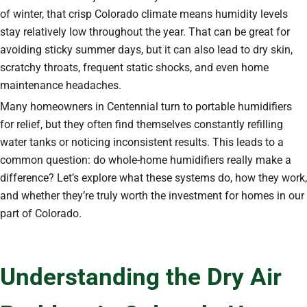
of winter, that crisp Colorado climate means humidity levels
stay relatively low throughout the year. That can be great for
avoiding sticky summer days, but it can also lead to dry skin,
scratchy throats, frequent static shocks, and even home
maintenance headaches.
Many homeowners in Centennial turn to portable humidifiers
for relief, but they often find themselves constantly refilling
water tanks or noticing inconsistent results. This leads to a
common question: do whole-home humidifiers really make a
difference? Let’s explore what these systems do, how they work,
and whether they’re truly worth the investment for homes in our
part of Colorado.
Understanding the Dry Air