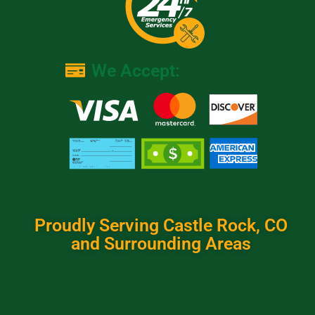
We Accept:
Proudly Serving Castle Rock, CO
and Surrounding Areas