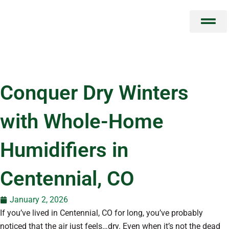
Skip
to
content
Conquer Dry Winters
with Whole-Home
Humidifiers in
Centennial, CO
January 2, 2026
If you’ve lived in Centennial, CO for long, you’ve probably
noticed that the air just feels…dry. Even when it’s not the dead