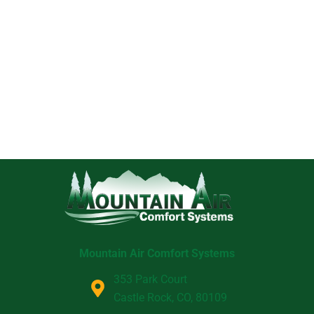
Mountain Air Comfort Systems
353 Park Court
Castle Rock, CO, 80109