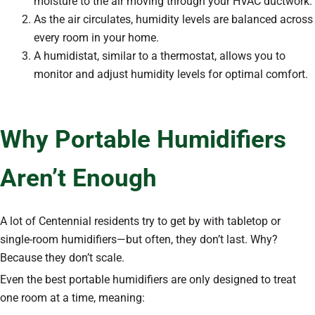
moisture to the air moving through your HVAC ductwork.
As the air circulates, humidity levels are balanced across
every room in your home.
A humidistat, similar to a thermostat, allows you to
monitor and adjust humidity levels for optimal comfort.
Why Portable Humidifiers
Aren’t Enough
A lot of Centennial residents try to get by with tabletop or
single-room humidifiers—but often, they don’t last. Why?
Because they don’t scale.
Even the best portable humidifiers are only designed to treat
one room at a time, meaning: