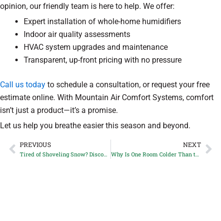
opinion, our friendly team is here to help. We offer:
Expert installation of whole-home humidifiers
Indoor air quality assessments
HVAC system upgrades and maintenance
Transparent, up-front pricing with no pressure
Call us today
to schedule a consultation, or request your free
estimate online. With Mountain Air Comfort Systems, comfort
isn’t just a product—it’s a promise.
Let us help you breathe easier this season and beyond.
PREVIOUS
NEXT
Prev
Ne
Tired of Shoveling Snow? Discover the Benefits of Snowmelt Systems for Castle Rock, CO Driveways
Why Is One Room Colder Than the Rest? Top Duct Issues Parker, CO Homeowners Face in Winter