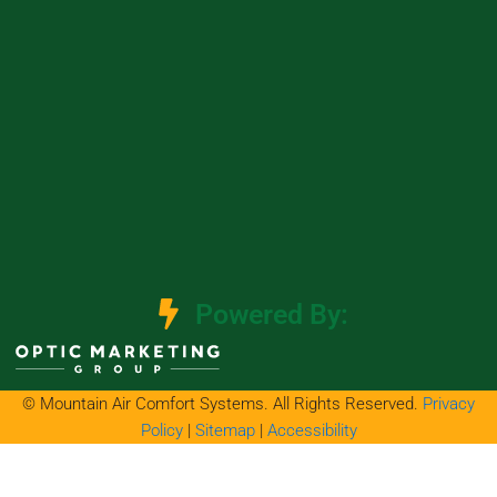
Powered By:
© Mountain Air Comfort Systems. All Rights Reserved.
Privacy
Policy
|
Sitemap
|
Accessibility