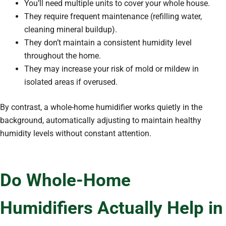
You’ll need multiple units to cover your whole house.
They require frequent maintenance (refilling water,
cleaning mineral buildup).
They don’t maintain a consistent humidity level
throughout the home.
They may increase your risk of mold or mildew in
isolated areas if overused.
By contrast, a whole-home humidifier works quietly in the
background, automatically adjusting to maintain healthy
humidity levels without constant attention.
Do Whole-Home
Humidifiers Actually Help in