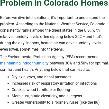
Problem in Colorado Homes
Before we dive into solutions, it’s important to understand the
problem. According to the National Weather Service, Colorado
consistently ranks among the driest states in the U.S., with
relative humidity levels often dipping below 30%—and that’s
during the day. Indoors, heated air can drive humidity levels
even lower, sometimes into the teens.
The Environmental Protection Agency (EPA) recommends
maintaining indoor humidity
between 30% and 50% for optimal
comfort and health. Anything below that can lead to:
Dry skin, eyes, and nasal passages
Increased risk of respiratory irritation or infections
Cracked wood furniture or flooring
More dust, static electricity, and allergens
Greater vulnerability to airborne viruses (like the flu)