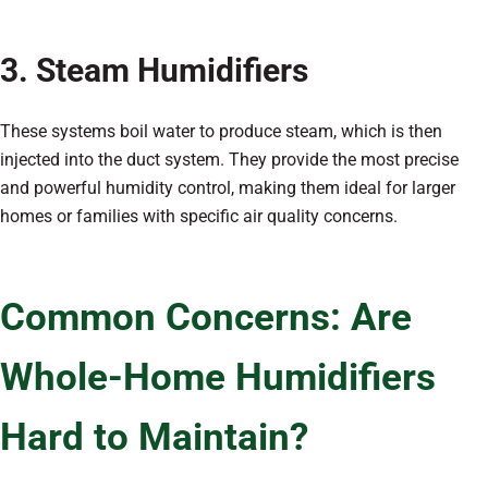
3. Steam Humidifiers
These systems boil water to produce steam, which is then
injected into the duct system. They provide the most precise
and powerful humidity control, making them ideal for larger
homes or families with specific air quality concerns.
Common Concerns: Are
Whole-Home Humidifiers
Hard to Maintain?