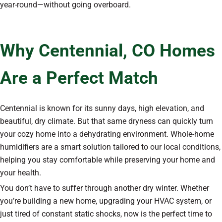
year-round—without going overboard.
Why Centennial, CO Homes
Are a Perfect Match
Centennial is known for its sunny days, high elevation, and
beautiful, dry climate. But that same dryness can quickly turn
your cozy home into a dehydrating environment. Whole-home
humidifiers are a smart solution tailored to our local conditions,
helping you stay comfortable while preserving your home and
your health.
You don’t have to suffer through another dry winter. Whether
you’re building a new home, upgrading your HVAC system, or
just tired of constant static shocks, now is the perfect time to