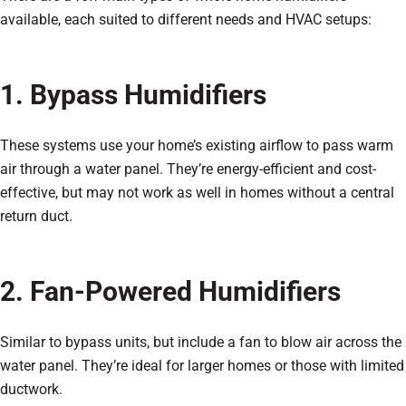
available, each suited to different needs and HVAC setups:
1. Bypass Humidifiers
These systems use your home’s existing airflow to pass warm
air through a water panel. They’re energy-efficient and cost-
effective, but may not work as well in homes without a central
return duct.
2. Fan-Powered Humidifiers
Similar to bypass units, but include a fan to blow air across the
water panel. They’re ideal for larger homes or those with limited
ductwork.