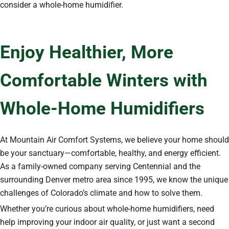
consider a whole-home humidifier.
Enjoy Healthier, More
Comfortable Winters with
Whole-Home Humidifiers
At Mountain Air Comfort Systems, we believe your home should
be your sanctuary—comfortable, healthy, and energy efficient.
As a family-owned company serving Centennial and the
surrounding Denver metro area since 1995, we know the unique
challenges of Colorado’s climate and how to solve them.
Whether you’re curious about whole-home humidifiers, need
help improving your indoor air quality, or just want a second