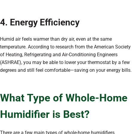
4. Energy Efficiency
Humid air feels warmer than dry air, even at the same
temperature. According to research from the American Society
of Heating, Refrigerating and Air-Conditioning Engineers
(ASHRAE), you may be able to lower your thermostat by a few
degrees and still feel comfortable—saving on your energy bills.
What Type of Whole-Home
Humidifier is Best?
There are a few main types of whole-home humidifiers