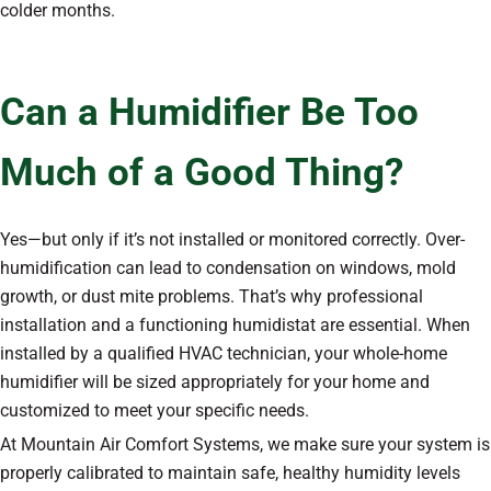
colder months.
Can a Humidifier Be Too
Much of a Good Thing?
Yes—but only if it’s not installed or monitored correctly. Over-
humidification can lead to condensation on windows, mold
growth, or dust mite problems. That’s why professional
installation and a functioning humidistat are essential. When
installed by a qualified HVAC technician, your whole-home
humidifier will be sized appropriately for your home and
customized to meet your specific needs.
At Mountain Air Comfort Systems, we make sure your system is
properly calibrated to maintain safe, healthy humidity levels