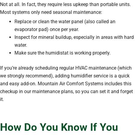
Not at all. In fact, they require less upkeep than portable units.
Most systems only need seasonal maintenance:
Replace or clean the water panel (also called an
evaporator pad) once per year.
Inspect for mineral buildup, especially in areas with hard
water.
Make sure the humidistat is working properly.
If you’re already scheduling regular HVAC maintenance (which
we strongly recommend), adding humidifier service is a quick
and easy add-on. Mountain Air Comfort Systems includes this
checkup in our maintenance plans, so you can set it and forget
it.
How Do You Know If You