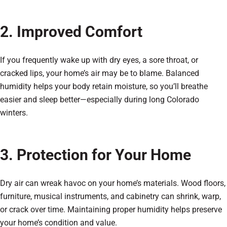
2. Improved Comfort
If you frequently wake up with dry eyes, a sore throat, or
cracked lips, your home’s air may be to blame. Balanced
humidity helps your body retain moisture, so you’ll breathe
easier and sleep better—especially during long Colorado
winters.
3. Protection for Your Home
Dry air can wreak havoc on your home’s materials. Wood floors,
furniture, musical instruments, and cabinetry can shrink, warp,
or crack over time. Maintaining proper humidity helps preserve
your home’s condition and value.