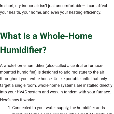
In short, dry indoor air isn’t just uncomfortable—it can affect
your health, your home, and even your heating efficiency.
What Is a Whole-Home
Humidifier?
A whole-home humidifier (also called a central or furnace-
mounted humidifier) is designed to add moisture to the air
throughout your entire house. Unlike portable units that only
target a single room, whole-home systems are installed directly
into your HVAC system and work in tandem with your furnace.
Here’s how it works:
Connected to your water supply, the humidifier adds