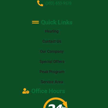
(303) 653-9578
Quick Links
Heating
Contact Us
Our Company
Special Offers
Peak Program
Service Area
Office Hours