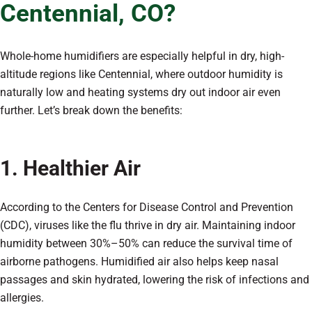
Centennial, CO?
Whole-home humidifiers are especially helpful in dry, high-
altitude regions like Centennial, where outdoor humidity is
naturally low and heating systems dry out indoor air even
further. Let’s break down the benefits:
1. Healthier Air
According to the Centers for Disease Control and Prevention
(CDC), viruses like the flu thrive in dry air. Maintaining indoor
humidity between 30%–50% can reduce the survival time of
airborne pathogens. Humidified air also helps keep nasal
passages and skin hydrated, lowering the risk of infections and
allergies.