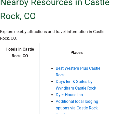
Nearby Resources in Castle
Rock, CO
Explore nearby attractions and travel information in Castle
Rock, CO.
Hotels in Castle
Places
Rock, CO
Best Western Plus Castle
Rock
Days Inn & Suites by
Wyndham Castle Rock
Dyer House Inn
Additional local lodging
options via Castle Rock