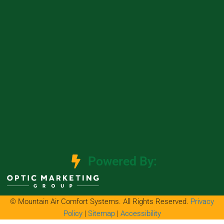
Powered By:
© Mountain Air Comfort Systems. All Rights Reserved.
Privacy
Policy
|
Sitemap
|
Accessibility