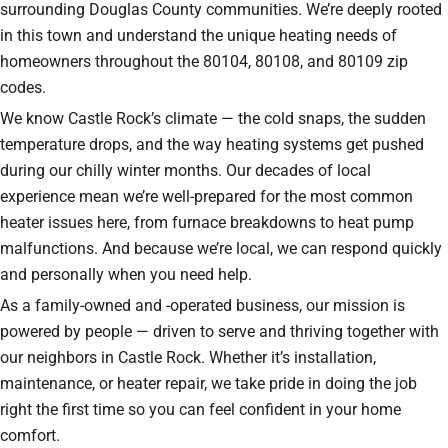
surrounding Douglas County communities. We’re deeply rooted
in this town and understand the unique heating needs of
homeowners throughout the 80104, 80108, and 80109 zip
codes.
We know Castle Rock’s climate — the cold snaps, the sudden
temperature drops, and the way heating systems get pushed
during our chilly winter months. Our decades of local
experience mean we’re well-prepared for the most common
heater issues here, from furnace breakdowns to heat pump
malfunctions. And because we’re local, we can respond quickly
and personally when you need help.
As a family-owned and -operated business, our mission is
powered by people — driven to serve and thriving together with
our neighbors in Castle Rock. Whether it’s installation,
maintenance, or heater repair, we take pride in doing the job
right the first time so you can feel confident in your home
comfort.