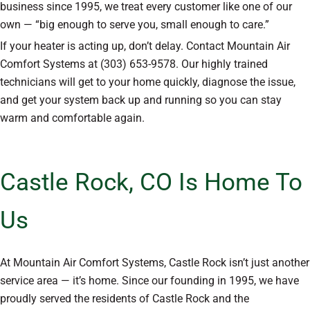
business since 1995, we treat every customer like one of our
own — “big enough to serve you, small enough to care.”
If your heater is acting up, don’t delay. Contact Mountain Air
Comfort Systems at (303) 653-9578. Our highly trained
technicians will get to your home quickly, diagnose the issue,
and get your system back up and running so you can stay
warm and comfortable again.
Castle Rock, CO Is Home To
Us
At Mountain Air Comfort Systems, Castle Rock isn’t just another
service area — it’s home. Since our founding in 1995, we have
proudly served the residents of Castle Rock and the