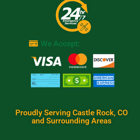
We Accept:
Proudly Serving Castle Rock, CO
and Surrounding Areas