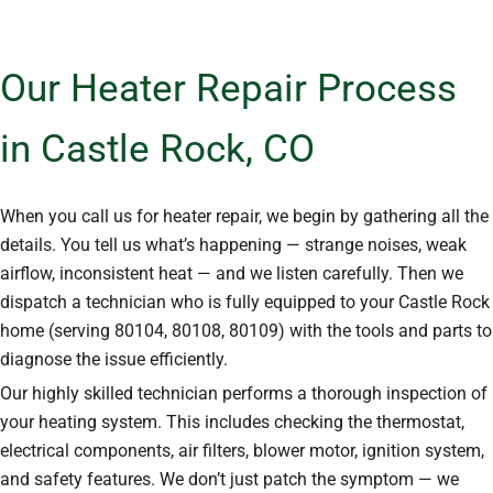
Our Heater Repair Process
in Castle Rock, CO
When you call us for heater repair, we begin by gathering all the
details. You tell us what’s happening — strange noises, weak
airflow, inconsistent heat — and we listen carefully. Then we
dispatch a technician who is fully equipped to your Castle Rock
home (serving 80104, 80108, 80109) with the tools and parts to
diagnose the issue efficiently.
Our highly skilled technician performs a thorough inspection of
your heating system. This includes checking the thermostat,
electrical components, air filters, blower motor, ignition system,
and safety features. We don’t just patch the symptom — we