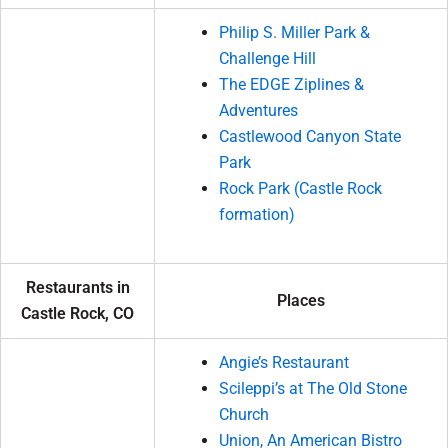
Philip S. Miller Park &
Challenge Hill
The EDGE Ziplines &
Adventures
Castlewood Canyon State
Park
Rock Park (Castle Rock
formation)
Restaurants in
Places
Castle Rock, CO
Angie’s Restaurant
Scileppi’s at The Old Stone
Church
Union, An American Bistro