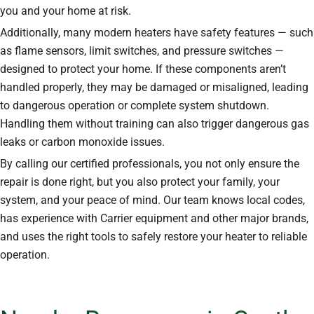
you and your home at risk.
Additionally, many modern heaters have safety features — such
as flame sensors, limit switches, and pressure switches —
designed to protect your home. If these components aren’t
handled properly, they may be damaged or misaligned, leading
to dangerous operation or complete system shutdown.
Handling them without training can also trigger dangerous gas
leaks or carbon monoxide issues.
By calling our certified professionals, you not only ensure the
repair is done right, but you also protect your family, your
system, and your peace of mind. Our team knows local codes,
has experience with Carrier equipment and other major brands,
and uses the right tools to safely restore your heater to reliable
operation.