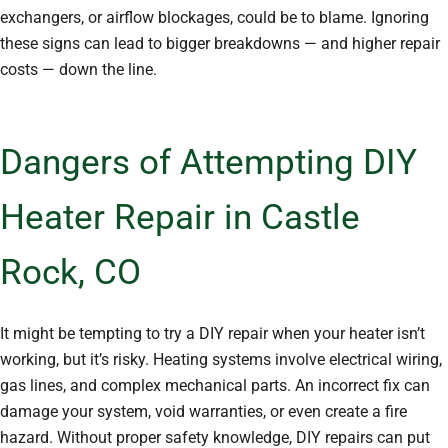
exchangers, or airflow blockages, could be to blame. Ignoring
these signs can lead to bigger breakdowns — and higher repair
costs — down the line.
Dangers of Attempting DIY
Heater Repair in Castle
Rock, CO
It might be tempting to try a DIY repair when your heater isn’t
working, but it’s risky. Heating systems involve electrical wiring,
gas lines, and complex mechanical parts. An incorrect fix can
damage your system, void warranties, or even create a fire
hazard. Without proper safety knowledge, DIY repairs can put