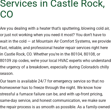
Services in Castle Rock,
CO
Are you dealing with a heater that’s sputtering, blowing cold air,
or just not working when you need it most? You don’t have to
wait in the cold — at Mountain Air Comfort Systems, we provide
fast, reliable, and professional heater repair services right here
in Castle Rock, CO. Whether you’re in the 80104, 80108, or
80109 zip codes, we’re your local HVAC experts who understand
the urgency of a breakdown, especially during Colorado’s chilly
season.
Our team is available 24/7 for emergency service so that no
homeowner has to freeze through the night. We know how
stressful a furnace failure can be, and with up-front pricing,
same-day service, and honest communication, we make sure
the repair process is as smooth as possible. As a family-owned