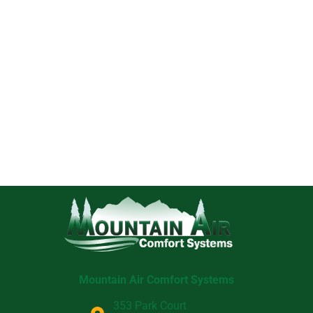
Mountain Air Comfort Systems
353 Park Court