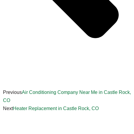
Previous
Air Conditioning Company Near Me in Castle Rock,
CO
Next
Heater Replacement in Castle Rock, CO