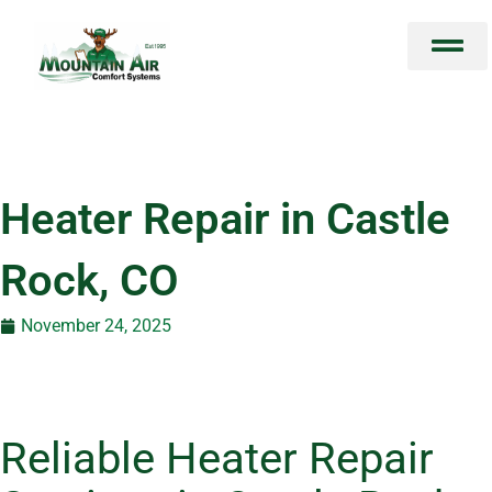
Skip
to
content
Heater Repair in Castle
Rock, CO
November 24, 2025
Reliable Heater Repair