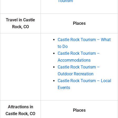
Tourism
Travel in Castle
Places
Rock, CO
Castle Rock Tourism – What
to Do
Castle Rock Tourism –
Accommodations
Castle Rock Tourism –
Outdoor Recreation
Castle Rock Tourism – Local
Events
Attractions in
Places
Castle Rock, CO