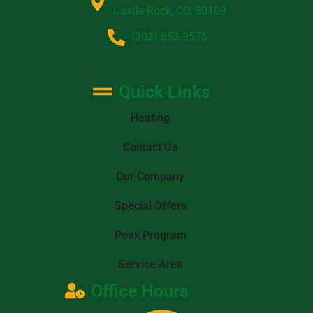
Castle Rock, CO, 80109
(303) 653-9578
Quick Links
Heating
Contact Us
Our Company
Special Offers
Peak Program
Service Area
Office Hours