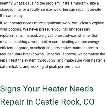
identify what’s causing the problem. If it’s a minor fix, like a
clogged filter or a faulty sensor, we often can repair it on-site
the same day.
If your heater needs more significant work, we’ll clearly explain
your options. We never pressure you into unnecessary
replacements. Instead, we give honest advice, whether that
means repairing a worn part, recommending a more energy-
efficient upgrade, or scheduling preventive maintenance to
reduce future breakdowns. Once you approve, we complete the
repair, test the system thoroughly, and make sure your heater is
safe, reliable, and working at peak performance.
Signs Your Heater Needs
Repair in Castle Rock, CO