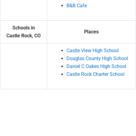
B&B Cafe
Schools in
Places
Castle Rock, CO
Castle View High School
Douglas County High School
Daniel C Oakes High School
Castle Rock Charter School
P
N