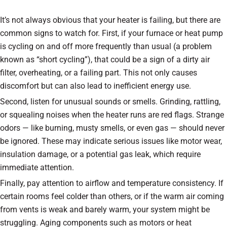
It’s not always obvious that your heater is failing, but there are
common signs to watch for. First, if your furnace or heat pump
is cycling on and off more frequently than usual (a problem
known as “short cycling”), that could be a sign of a dirty air
filter, overheating, or a failing part. This not only causes
discomfort but can also lead to inefficient energy use.
Second, listen for unusual sounds or smells. Grinding, rattling,
or squealing noises when the heater runs are red flags. Strange
odors — like burning, musty smells, or even gas — should never
be ignored. These may indicate serious issues like motor wear,
insulation damage, or a potential gas leak, which require
immediate attention.
Finally, pay attention to airflow and temperature consistency. If
certain rooms feel colder than others, or if the warm air coming
from vents is weak and barely warm, your system might be
struggling. Aging components such as motors or heat