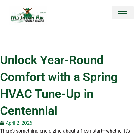
Skip
to
content
Unlock Year-Round
Comfort with a Spring
HVAC Tune-Up in
Centennial
April 2, 2026
There’s something energizing about a fresh start—whether it’s