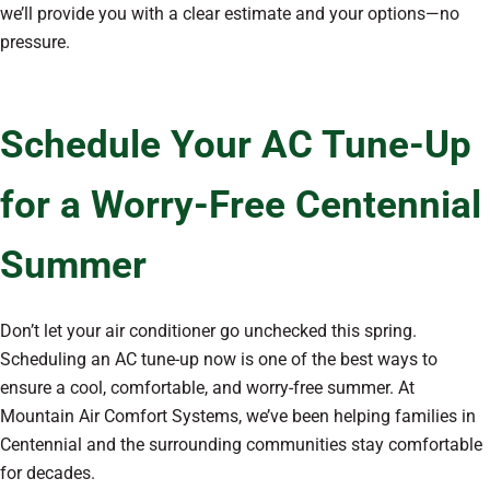
we’ll provide you with a clear estimate and your options—no
pressure.
Schedule Your AC Tune-Up
for a Worry-Free Centennial
Summer
Don’t let your air conditioner go unchecked this spring.
Scheduling an AC tune-up now is one of the best ways to
ensure a cool, comfortable, and worry-free summer. At
Mountain Air Comfort Systems, we’ve been helping families in
Centennial and the surrounding communities stay comfortable
for decades.