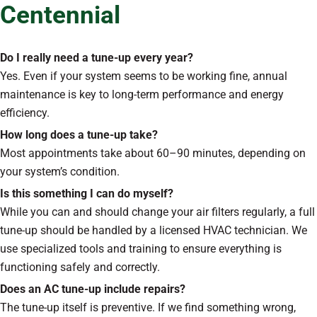
Centennial
Do I really need a tune-up every year?
Yes. Even if your system seems to be working fine, annual
maintenance is key to long-term performance and energy
efficiency.
How long does a tune-up take?
Most appointments take about 60–90 minutes, depending on
your system’s condition.
Is this something I can do myself?
While you can and should change your air filters regularly, a full
tune-up should be handled by a licensed HVAC technician. We
use specialized tools and training to ensure everything is
functioning safely and correctly.
Does an AC tune-up include repairs?
The tune-up itself is preventive. If we find something wrong,