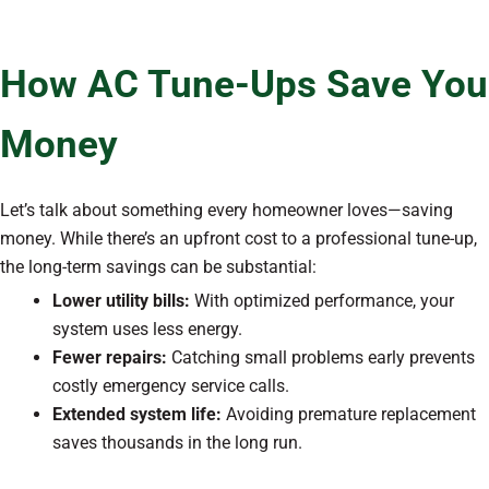
How AC Tune-Ups Save You
Money
Let’s talk about something every homeowner loves—saving
money. While there’s an upfront cost to a professional tune-up,
the long-term savings can be substantial:
Lower utility bills:
With optimized performance, your
system uses less energy.
Fewer repairs:
Catching small problems early prevents
costly emergency service calls.
Extended system life:
Avoiding premature replacement
saves thousands in the long run.