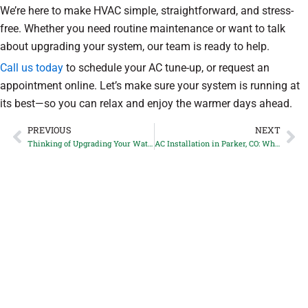
We’re here to make HVAC simple, straightforward, and stress-
free. Whether you need routine maintenance or want to talk
about upgrading your system, our team is ready to help.
Call us today
to schedule your AC tune-up, or request an
appointment online. Let’s make sure your system is running at
its best—so you can relax and enjoy the warmer days ahead.
PREVIOUS
NEXT
Prev
Ne
Thinking of Upgrading Your Water Heater in Castle Rock, CO? Here’s What to Know Before You Do
AC Installation in Parker, CO: When Is It Time to Replace Instead of Repair?