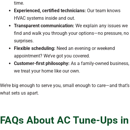
time.
Experienced, certified technicians:
Our team knows
HVAC systems inside and out.
Transparent communication:
We explain any issues we
find and walk you through your options—no pressure, no
surprises.
Flexible scheduling:
Need an evening or weekend
appointment? We’ve got you covered.
Customer-first philosophy:
As a family-owned business,
we treat your home like our own.
We’re big enough to serve you, small enough to care—and that’s
what sets us apart.
FAQs About AC Tune-Ups in