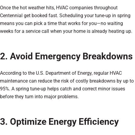
Once the hot weather hits, HVAC companies throughout
Centennial get booked fast. Scheduling your tune-up in spring
means you can pick a time that works for you—no waiting
weeks for a service call when your home is already heating up.
2. Avoid Emergency Breakdowns
According to the U.S. Department of Energy, regular HVAC
maintenance can reduce the risk of costly breakdowns by up to
95%. A spring tune-up helps catch and correct minor issues
before they turn into major problems.
3. Optimize Energy Efficiency