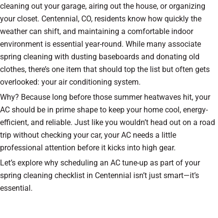
cleaning out your garage, airing out the house, or organizing
your closet. Centennial, CO, residents know how quickly the
weather can shift, and maintaining a comfortable indoor
environment is essential year-round. While many associate
spring cleaning with dusting baseboards and donating old
clothes, there’s one item that should top the list but often gets
overlooked: your air conditioning system.
Why? Because long before those summer heatwaves hit, your
AC should be in prime shape to keep your home cool, energy-
efficient, and reliable. Just like you wouldn’t head out on a road
trip without checking your car, your AC needs a little
professional attention before it kicks into high gear.
Let’s explore why scheduling an AC tune-up as part of your
spring cleaning checklist in Centennial isn’t just smart—it’s
essential.