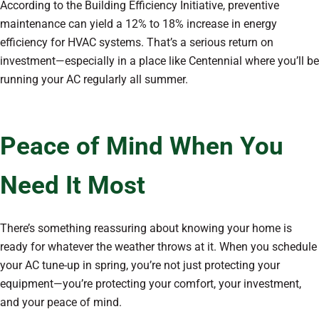
According to the Building Efficiency Initiative, preventive
maintenance can yield a 12% to 18% increase in energy
efficiency for HVAC systems. That’s a serious return on
investment—especially in a place like Centennial where you’ll be
running your AC regularly all summer.
Peace of Mind When You
Need It Most
There’s something reassuring about knowing your home is
ready for whatever the weather throws at it. When you schedule
your AC tune-up in spring, you’re not just protecting your
equipment—you’re protecting your comfort, your investment,
and your peace of mind.