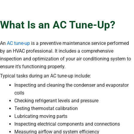
What Is an AC Tune-Up?
An
AC tune-up
is a preventive maintenance service performed
by an HVAC professional. It includes a comprehensive
inspection and optimization of your air conditioning system to
ensure it’s functioning properly.
Typical tasks during an AC tune-up include:
Inspecting and cleaning the condenser and evaporator
coils
Checking refrigerant levels and pressure
Testing thermostat calibration
Lubricating moving parts
Inspecting electrical components and connections
Measuring airflow and system efficiency