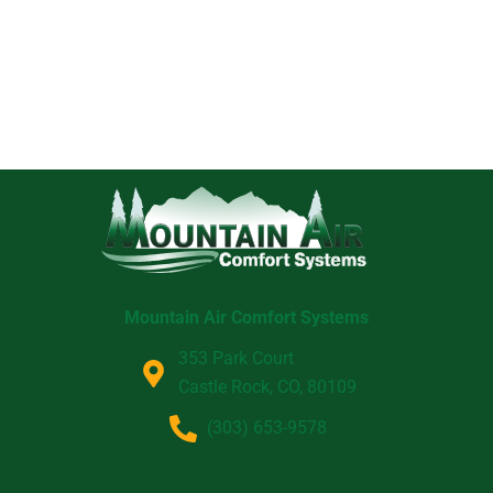
Mountain Air Comfort Systems
353 Park Court
Castle Rock, CO, 80109
(303) 653-9578