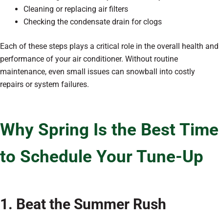
Cleaning or replacing air filters
Checking the condensate drain for clogs
Each of these steps plays a critical role in the overall health and
performance of your air conditioner. Without routine
maintenance, even small issues can snowball into costly
repairs or system failures.
Why Spring Is the Best Time
to Schedule Your Tune-Up
1. Beat the Summer Rush