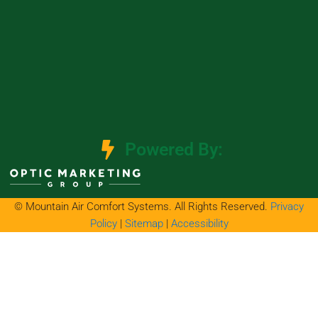
Powered By:
© Mountain Air Comfort Systems. All Rights Reserved.
Privacy
Policy
|
Sitemap
|
Accessibility