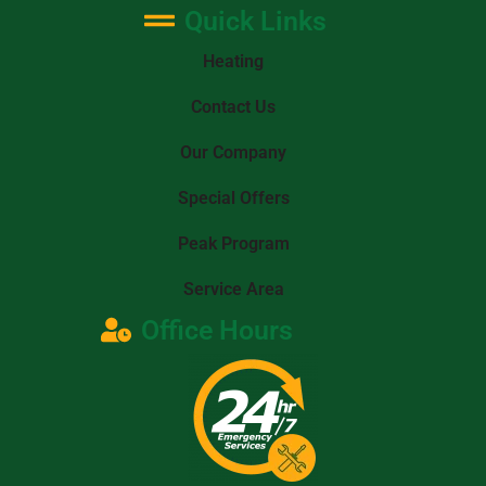
Quick Links
Heating
Contact Us
Our Company
Special Offers
Peak Program
Service Area
Office Hours