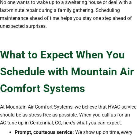
No one wants to wake up to a sweltering house or deal with a
last-minute repair during a family gathering. Scheduling
maintenance ahead of time helps you stay one step ahead of
unexpected surprises.
What to Expect When You
Schedule with Mountain Air
Comfort Systems
At Mountain Air Comfort Systems, we believe that HVAC service
should be as stress-free as possible. When you call us for an
AC tune-up in Centennial, CO, here’s what you can expect:
Prompt, courteous service:
We show up on time, every