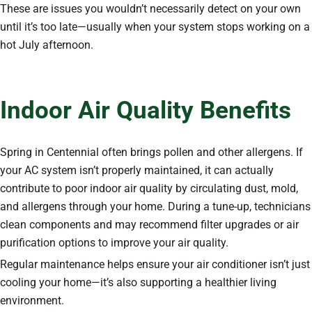
These are issues you wouldn’t necessarily detect on your own
until it’s too late—usually when your system stops working on a
hot July afternoon.
Indoor Air Quality Benefits
Spring in Centennial often brings pollen and other allergens. If
your AC system isn’t properly maintained, it can actually
contribute to poor indoor air quality by circulating dust, mold,
and allergens through your home. During a tune-up, technicians
clean components and may recommend filter upgrades or air
purification options to improve your air quality.
Regular maintenance helps ensure your air conditioner isn’t just
cooling your home—it’s also supporting a healthier living
environment.