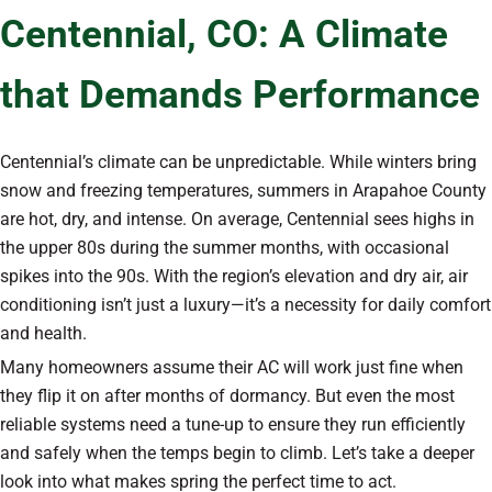
Centennial, CO: A Climate
that Demands Performance
Centennial’s climate can be unpredictable. While winters bring
snow and freezing temperatures, summers in Arapahoe County
are hot, dry, and intense. On average, Centennial sees highs in
the upper 80s during the summer months, with occasional
spikes into the 90s. With the region’s elevation and dry air, air
conditioning isn’t just a luxury—it’s a necessity for daily comfort
and health.
Many homeowners assume their AC will work just fine when
they flip it on after months of dormancy. But even the most
reliable systems need a tune-up to ensure they run efficiently
and safely when the temps begin to climb. Let’s take a deeper
look into what makes spring the perfect time to act.