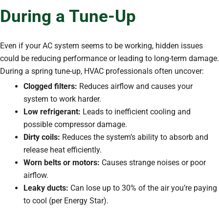
During a Tune-Up
Even if your AC system seems to be working, hidden issues
could be reducing performance or leading to long-term damage.
During a spring tune-up, HVAC professionals often uncover:
Clogged filters:
Reduces airflow and causes your
system to work harder.
Low refrigerant:
Leads to inefficient cooling and
possible compressor damage.
Dirty coils:
Reduces the system’s ability to absorb and
release heat efficiently.
Worn belts or motors:
Causes strange noises or poor
airflow.
Leaky ducts:
Can lose up to 30% of the air you’re paying
to cool (per Energy Star).