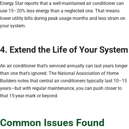
Energy Star reports that a well-maintained air conditioner can
use 15–20% less energy than a neglected one. That means
lower utility bills during peak usage months and less strain on
your system.
4. Extend the Life of Your System
An air conditioner that’s serviced annually can last years longer
than one that’s ignored. The National Association of Home
Builders notes that central air conditioners typically last 10–15
years—but with regular maintenance, you can push closer to
that 15-year mark or beyond.
Common Issues Found