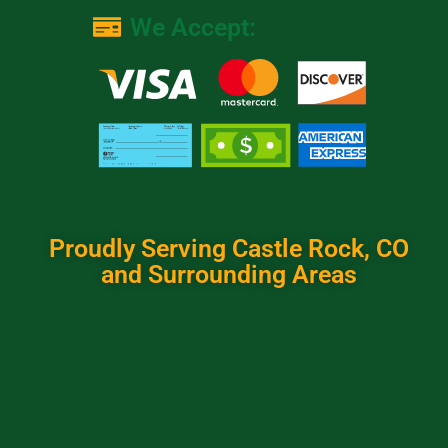
We Accept:
Proudly Serving Castle Rock, CO
and Surrounding Areas