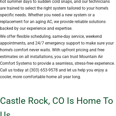
hot summer days to sudden cold snaps, and our technicians
are trained to select the right system tailored to your home’s
specific needs. Whether you need a new system or a
replacement for an aging AC, we provide reliable solutions
backed by our experience and expertise.
We offer flexible scheduling, same-day service, weekend
appointments, and 24/7 emergency support to make sure your
home’s comfort never waits. With upfront pricing and free
estimates on all installations, you can trust Mountain Air
Comfort Systems to provide a seamless, stress-free experience.
Call us today at (303) 653-9578 and let us help you enjoy a
cooler, more comfortable home all year long.
Castle Rock, CO Is Home To
Us