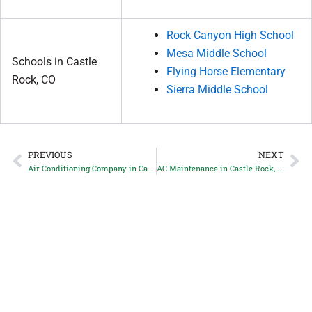
Rock Canyon High School
Mesa Middle School
Schools in Castle
Flying Horse Elementary
Rock, CO
Sierra Middle School
PREVIOUS
NEXT
Prev
Ne
Air Conditioning Company in Castle Rock, CO
AC Maintenance in Castle Rock, CO