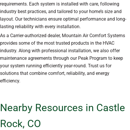
requirements. Each system is installed with care, following
industry best practices, and tailored to your home’s size and
layout. Our technicians ensure optimal performance and long-
lasting reliability with every installation.
As a Carrier-authorized dealer, Mountain Air Comfort Systems
provides some of the most trusted products in the HVAC
industry. Along with professional installation, we also offer
maintenance agreements through our Peak Program to keep
your system running efficiently year-round. Trust us for
solutions that combine comfort, reliability, and energy
efficiency.
Nearby Resources in Castle
Rock, CO