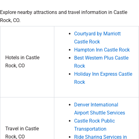
Explore nearby attractions and travel information in Castle
Rock, CO.
Courtyard by Marriott
Castle Rock
Hampton Inn Castle Rock
Hotels in Castle
Best Western Plus Castle
Rock, CO
Rock
Holiday Inn Express Castle
Rock
Denver International
Airport Shuttle Services
Castle Rock Public
Travel in Castle
Transportation
Rock, CO
Ride Sharing Services in