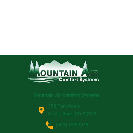
Mountain Air Comfort Systems
353 Park Court
Castle Rock, CO, 80109
(303) 653-9578