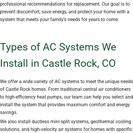
professional recommendations for replacement. Our goal is to
prevent discomfort, save energy, and protect your home with a
system that meets your family’s needs for years to come.
Types of AC Systems We
Install in Castle Rock, CO
We offer a wide variety of AC systems to meet the unique needs
of Castle Rock homes. From traditional central air conditioners
to high-efficiency heat pumps, our team can help you select and
install the system that provides maximum comfort and energy
savings.
We also install ductless mini-split systems, geothermal cooling
solutions, and high-velocity air systems for homes with specific