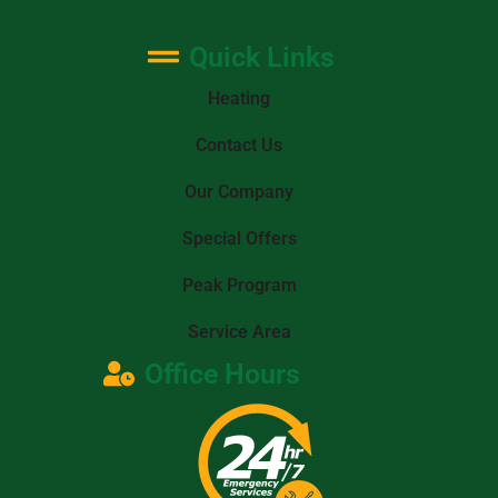
Quick Links
Heating
Contact Us
Our Company
Special Offers
Peak Program
Service Area
Office Hours