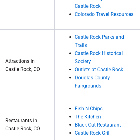
Castle Rock
Colorado Travel Resources
Castle Rock Parks and
Trails
Castle Rock Historical
Attractions in
Society
Castle Rock, CO
Outlets at Castle Rock
Douglas County
Fairgrounds
Fish N Chips
The Kitchen
Restaurants in
Black Cat Restaurant
Castle Rock, CO
Castle Rock Grill