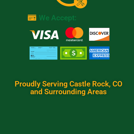
We Accept:
Proudly Serving Castle Rock, CO
and Surrounding Areas