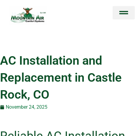
Skip
to
content
AC Installation and
Replacement in Castle
Rock, CO
November 24, 2025
Reliable AC Installation