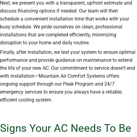
Next, we present you with a transparent, upfront estimate and
discuss financing options if needed. Our team will then
schedule a convenient installation time that works with your
busy schedule. We pride ourselves on clean, professional
installations that are completed efficiently, minimizing
disruption to your home and daily routine.
Finally, after installation, we test your system to ensure optimal
performance and provide guidance on maintenance to extend
the life of your new AC. Our commitment to service doesn’t end
with installation—Mountain Air Comfort Systems offers
ongoing support through our Peak Program and 24/7
emergency services to ensure you always have a reliable,
efficient cooling system.
Signs Your AC Needs To Be