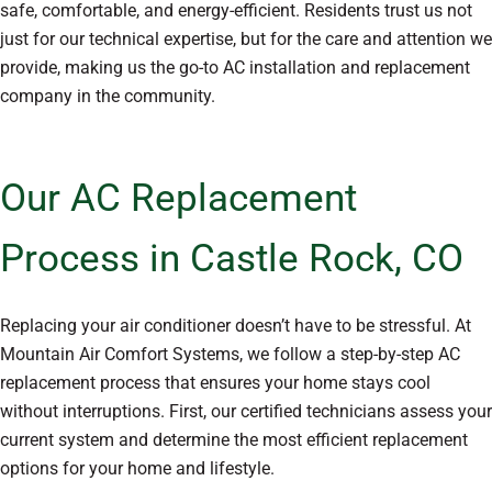
safe, comfortable, and energy-efficient. Residents trust us not
just for our technical expertise, but for the care and attention we
provide, making us the go-to AC installation and replacement
company in the community.
Our AC Replacement
Process in Castle Rock, CO
Replacing your air conditioner doesn’t have to be stressful. At
Mountain Air Comfort Systems, we follow a step-by-step AC
replacement process that ensures your home stays cool
without interruptions. First, our certified technicians assess your
current system and determine the most efficient replacement
options for your home and lifestyle.