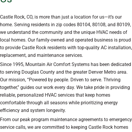
Castle Rock, CO, is more than just a location for us—it’s our
home. Serving residents in zip codes 80104, 80108, and 80109,
we understand the community and the unique HVAC needs of
local homes. Our family-owned and operated business is proud
to provide Castle Rock residents with top-quality AC installation,
replacement, and maintenance services.
Since 1995, Mountain Air Comfort Systems has been dedicated
to serving Douglas County and the greater Denver Metro area.
Our mission, “Powered by people. Driven to serve. Thriving
together,” guides our work every day. We take pride in providing
reliable, personalized HVAC services that keep homes
comfortable through all seasons while prioritizing energy
efficiency and system longevity.
From our peak program maintenance agreements to emergency
service calls, we are committed to keeping Castle Rock homes