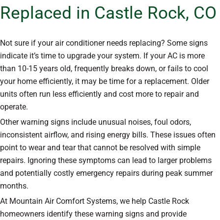
Replaced in Castle Rock, CO
Not sure if your air conditioner needs replacing? Some signs
indicate it’s time to upgrade your system. If your AC is more
than 10-15 years old, frequently breaks down, or fails to cool
your home efficiently, it may be time for a replacement. Older
units often run less efficiently and cost more to repair and
operate.
Other warning signs include unusual noises, foul odors,
inconsistent airflow, and rising energy bills. These issues often
point to wear and tear that cannot be resolved with simple
repairs. Ignoring these symptoms can lead to larger problems
and potentially costly emergency repairs during peak summer
months.
At Mountain Air Comfort Systems, we help Castle Rock
homeowners identify these warning signs and provide