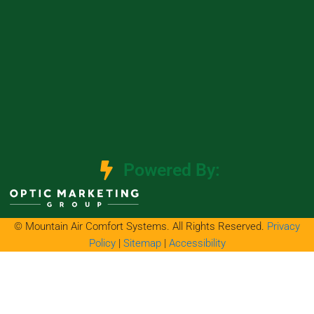
Powered By:
© Mountain Air Comfort Systems. All Rights Reserved.
Privacy
Policy
|
Sitemap
|
Accessibility