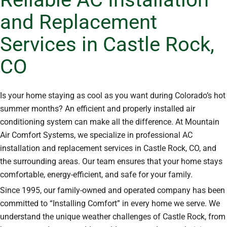
and Replacement
Services in Castle Rock,
CO
Is your home staying as cool as you want during Colorado’s hot
summer months? An efficient and properly installed air
conditioning system can make all the difference. At Mountain
Air Comfort Systems, we specialize in professional AC
installation and replacement services in Castle Rock, CO, and
the surrounding areas. Our team ensures that your home stays
comfortable, energy-efficient, and safe for your family.
Since 1995, our family-owned and operated company has been
committed to “Installing Comfort” in every home we serve. We
understand the unique weather challenges of Castle Rock, from