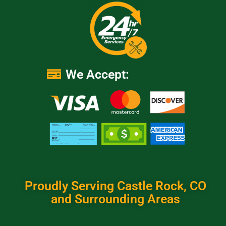
We Accept:
Proudly Serving Castle Rock, CO
and Surrounding Areas