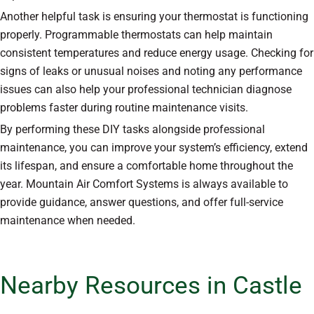
Another helpful task is ensuring your thermostat is functioning
properly. Programmable thermostats can help maintain
consistent temperatures and reduce energy usage. Checking for
signs of leaks or unusual noises and noting any performance
issues can also help your professional technician diagnose
problems faster during routine maintenance visits.
By performing these DIY tasks alongside professional
maintenance, you can improve your system’s efficiency, extend
its lifespan, and ensure a comfortable home throughout the
year. Mountain Air Comfort Systems is always available to
provide guidance, answer questions, and offer full-service
maintenance when needed.
Nearby Resources in Castle