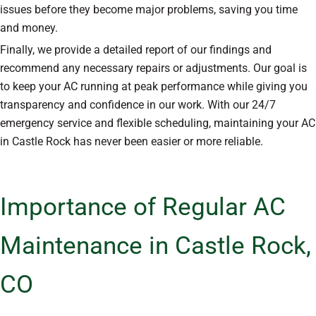
issues before they become major problems, saving you time
and money.
Finally, we provide a detailed report of our findings and
recommend any necessary repairs or adjustments. Our goal is
to keep your AC running at peak performance while giving you
transparency and confidence in our work. With our 24/7
emergency service and flexible scheduling, maintaining your AC
in Castle Rock has never been easier or more reliable.
Importance of Regular AC
Maintenance in Castle Rock,
CO