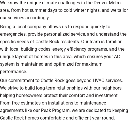
We know the unique climate challenges in the Denver Metro
area, from hot summer days to cold winter nights, and we tailor
our services accordingly.
Being a local company allows us to respond quickly to
emergencies, provide personalized service, and understand the
specific needs of Castle Rock residents. Our team is familiar
with local building codes, energy efficiency programs, and the
unique layout of homes in this area, which ensures your AC
system is maintained and optimized for maximum
performance.
Our commitment to Castle Rock goes beyond HVAC services.
We strive to build long-term relationships with our neighbors,
helping homeowners protect their comfort and investment.
From free estimates on installations to maintenance
agreements like our Peak Program, we are dedicated to keeping
Castle Rock homes comfortable and efficient year-round.