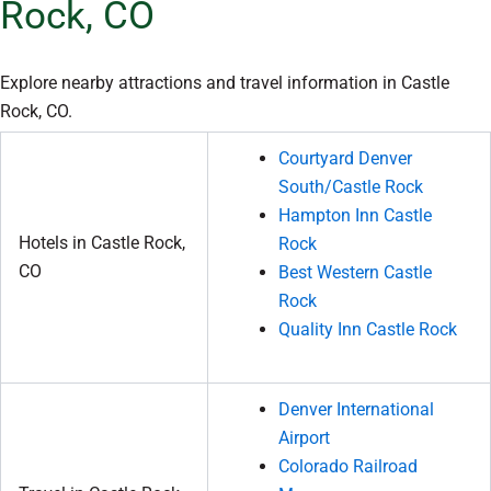
Rock, CO
Explore nearby attractions and travel information in Castle
Rock, CO.
Courtyard Denver
South/Castle Rock
Hampton Inn Castle
Hotels in Castle Rock,
Rock
CO
Best Western Castle
Rock
Quality Inn Castle Rock
Denver International
Airport
Colorado Railroad