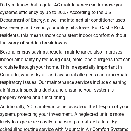
Did you know that regular AC maintenance can improve your
system’s efficiency by up to 30%? According to the U.S.
Department of Energy, a well-maintained air conditioner uses
less energy and keeps your utility bills lower. For Castle Rock
residents, this means more consistent indoor comfort without
the worry of sudden breakdowns.
Beyond energy savings, regular maintenance also improves
indoor air quality by reducing dust, mold, and allergens that can
circulate through your home. This is especially important in
Colorado, where dry air and seasonal allergens can exacerbate
respiratory issues. Our maintenance services include cleaning
air filters, inspecting ducts, and ensuring your system is
properly sealed and functioning.
Additionally, AC maintenance helps extend the lifespan of your
system, protecting your investment. A neglected unit is more
likely to experience costly repairs or premature failure. By
scheduling routine service with Mountain Air Comfort Systems,