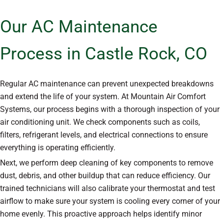
Our AC Maintenance
Process in Castle Rock, CO
Regular AC maintenance can prevent unexpected breakdowns
and extend the life of your system. At Mountain Air Comfort
Systems, our process begins with a thorough inspection of your
air conditioning unit. We check components such as coils,
filters, refrigerant levels, and electrical connections to ensure
everything is operating efficiently.
Next, we perform deep cleaning of key components to remove
dust, debris, and other buildup that can reduce efficiency. Our
trained technicians will also calibrate your thermostat and test
airflow to make sure your system is cooling every corner of your
home evenly. This proactive approach helps identify minor