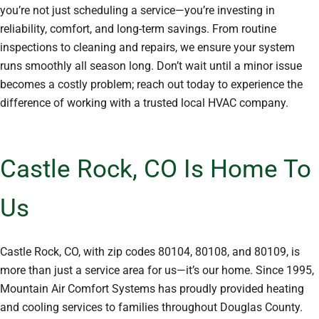
you’re not just scheduling a service—you’re investing in
reliability, comfort, and long-term savings. From routine
inspections to cleaning and repairs, we ensure your system
runs smoothly all season long. Don’t wait until a minor issue
becomes a costly problem; reach out today to experience the
difference of working with a trusted local HVAC company.
Castle Rock, CO Is Home To
Us
Castle Rock, CO, with zip codes 80104, 80108, and 80109, is
more than just a service area for us—it’s our home. Since 1995,
Mountain Air Comfort Systems has proudly provided heating
and cooling services to families throughout Douglas County.