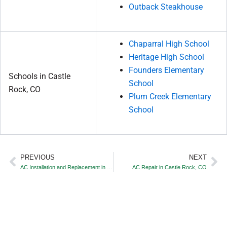
Outback Steakhouse
Chaparral High School
Heritage High School
Founders Elementary
Schools in Castle
School
Rock, CO
Plum Creek Elementary
School
PREVIOUS
NEXT
Prev
Ne
AC Installation and Replacement in Castle Rock, CO
AC Repair in Castle Rock, CO