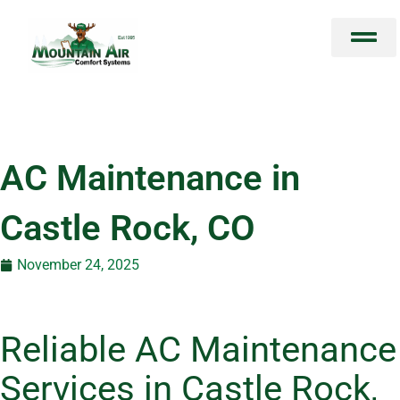
Skip
to
content
AC Maintenance in
Castle Rock, CO
November 24, 2025
Reliable AC Maintenance
Services in Castle Rock,