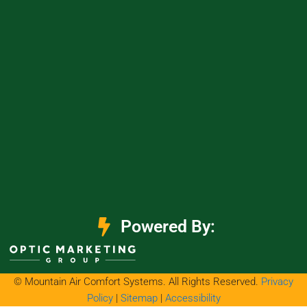
Powered By:
© Mountain Air Comfort Systems. All Rights Reserved.
Privacy
Policy
|
Sitemap
|
Accessibility