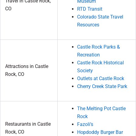
Travel in Castle Rock,
Museum
CO
RTD Transit
Colorado State Travel
Resources
Castle Rock Parks &
Recreation
Castle Rock Historical
Attractions in Castle
Society
Rock, CO
Outlets at Castle Rock
Cherry Creek State Park
The Melting Pot Castle
Rock
Restaurants in Castle
Fazoli’s
Rock, CO
Hopdoddy Burger Bar