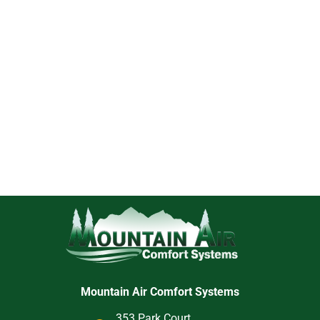
Mountain Air Comfort Systems
353 Park Court