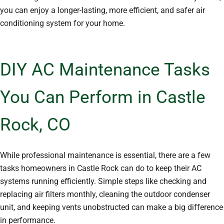
you can enjoy a longer-lasting, more efficient, and safer air
conditioning system for your home.
DIY AC Maintenance Tasks
You Can Perform in Castle
Rock, CO
While professional maintenance is essential, there are a few
tasks homeowners in Castle Rock can do to keep their AC
systems running efficiently. Simple steps like checking and
replacing air filters monthly, cleaning the outdoor condenser
unit, and keeping vents unobstructed can make a big difference
in performance.