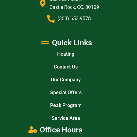
Castle Rock, CO, 80109
(303) 653-9578
Quick Links
Heating
Contact Us
Our Company
Special Offers
Peak Program
Service Area
Office Hours