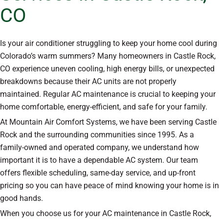
CO
Is your air conditioner struggling to keep your home cool during
Colorado’s warm summers? Many homeowners in Castle Rock,
CO experience uneven cooling, high energy bills, or unexpected
breakdowns because their AC units are not properly
maintained. Regular AC maintenance is crucial to keeping your
home comfortable, energy-efficient, and safe for your family.
At Mountain Air Comfort Systems, we have been serving Castle
Rock and the surrounding communities since 1995. As a
family-owned and operated company, we understand how
important it is to have a dependable AC system. Our team
offers flexible scheduling, same-day service, and up-front
pricing so you can have peace of mind knowing your home is in
good hands.
When you choose us for your AC maintenance in Castle Rock,