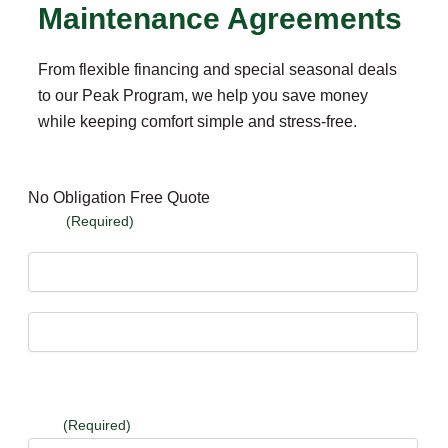
Maintenance Agreements
From flexible financing and special seasonal deals
to our Peak Program, we help you save money
while keeping comfort simple and stress-free.
No Obligation Free Quote
Name
(Required)
First
Last
Email
(Required)