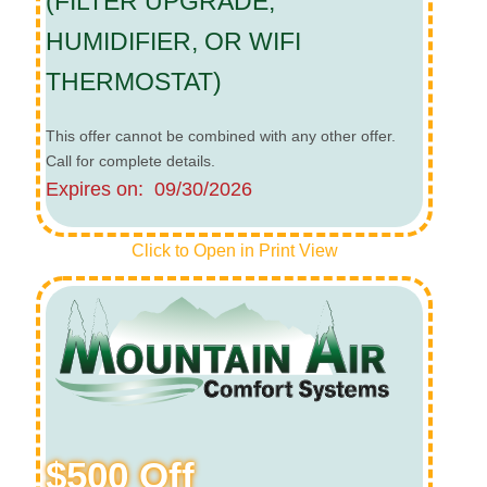
(FILTER UPGRADE,
HUMIDIFIER, OR WIFI
THERMOSTAT)
This offer cannot be combined with any other offer.
Call for complete details.
Expires on: 09/30/2026
Click to Open in Print View
$500 Off