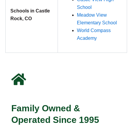
School
Schools in Castle
Meadow View
Rock, CO
Elementary School
World Compass
Academy
Family Owned &
Operated Since 1995