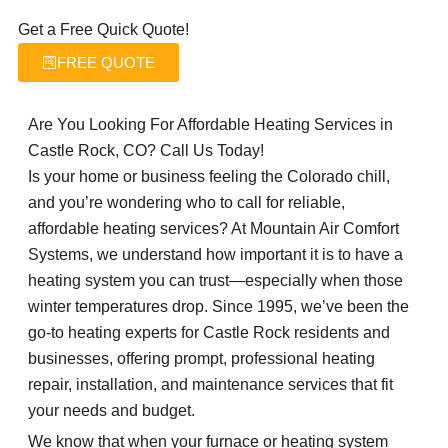
Get a Free Quick Quote!
FREE QUOTE
Are You Looking For Affordable Heating Services in
Castle Rock, CO? Call Us Today!
Is your home or business feeling the Colorado chill,
and you’re wondering who to call for reliable,
affordable heating services? At Mountain Air Comfort
Systems, we understand how important it is to have a
heating system you can trust—especially when those
winter temperatures drop. Since 1995, we’ve been the
go-to heating experts for Castle Rock residents and
businesses, offering prompt, professional heating
repair, installation, and maintenance services that fit
your needs and budget.
We know that when your furnace or heating system