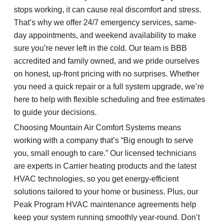
stops working, it can cause real discomfort and stress.
That’s why we offer 24/7 emergency services, same-
day appointments, and weekend availability to make
sure you’re never left in the cold. Our team is BBB
accredited and family owned, and we pride ourselves
on honest, up-front pricing with no surprises. Whether
you need a quick repair or a full system upgrade, we’re
here to help with flexible scheduling and free estimates
to guide your decisions.
Choosing Mountain Air Comfort Systems means
working with a company that’s “Big enough to serve
you, small enough to care.” Our licensed technicians
are experts in Carrier heating products and the latest
HVAC technologies, so you get energy-efficient
solutions tailored to your home or business. Plus, our
Peak Program HVAC maintenance agreements help
keep your system running smoothly year-round. Don’t