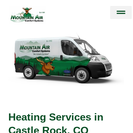
Skip
to
content
Heating Services in
Castle Rock, CO