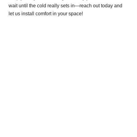
wait until the cold really sets in—reach out today and
let us install comfort in your space!