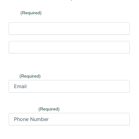
Name
(Required)
First
Last
Email
(Required)
Phone Number
(Required)