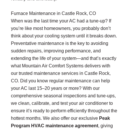
Furnace Maintenance in Castle Rock, CO
When was the last time your AC had a tune-up? If
you’re like most homeowners, you probably don’t
think about your cooling system until it breaks down.
Preventative maintenance is the key to avoiding
sudden repairs, improving performance, and
extending the life of your system—and that’s exactly
what Mountain Air Comfort Systems delivers with
our trusted maintenance services in Castle Rock,
CO. Did you know regular maintenance can help
your AC last 15–20 years or more? With our
comprehensive seasonal inspections and tune-ups,
we clean, calibrate, and test your air conditioner to
ensure it’s ready to perform efficiently throughout the
hottest months. We also offer our exclusive
Peak
Program HVAC maintenance agreement
, giving