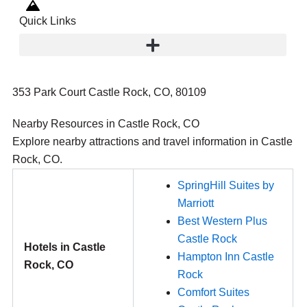
Quick Links
353 Park Court Castle Rock, CO, 80109
Nearby Resources in Castle Rock, CO
Explore nearby attractions and travel information in Castle
Rock, CO.
SpringHill Suites by
Marriott
Best Western Plus
Castle Rock
Hotels in Castle
Hampton Inn Castle
Rock, CO
Rock
Comfort Suites