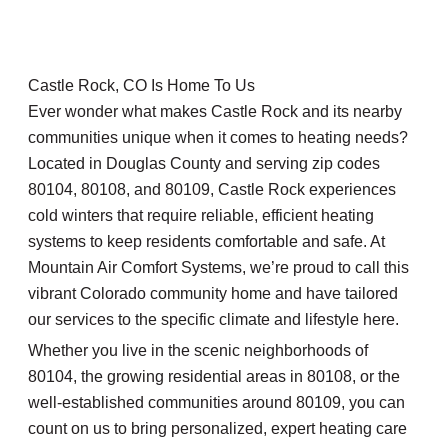
Castle Rock, CO Is Home To Us
Ever wonder what makes Castle Rock and its nearby
communities unique when it comes to heating needs?
Located in Douglas County and serving zip codes
80104, 80108, and 80109, Castle Rock experiences
cold winters that require reliable, efficient heating
systems to keep residents comfortable and safe. At
Mountain Air Comfort Systems, we’re proud to call this
vibrant Colorado community home and have tailored
our services to the specific climate and lifestyle here.
Whether you live in the scenic neighborhoods of
80104, the growing residential areas in 80108, or the
well-established communities around 80109, you can
count on us to bring personalized, expert heating care