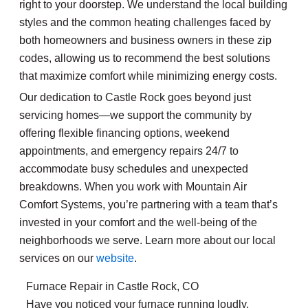
right to your doorstep. We understand the local building
styles and the common heating challenges faced by
both homeowners and business owners in these zip
codes, allowing us to recommend the best solutions
that maximize comfort while minimizing energy costs.
Our dedication to Castle Rock goes beyond just
servicing homes—we support the community by
offering flexible financing options, weekend
appointments, and emergency repairs 24/7 to
accommodate busy schedules and unexpected
breakdowns. When you work with Mountain Air
Comfort Systems, you’re partnering with a team that’s
invested in your comfort and the well-being of the
neighborhoods we serve. Learn more about our local
services on our
website
.
Furnace Repair in Castle Rock, CO
Have you noticed your furnace running loudly,