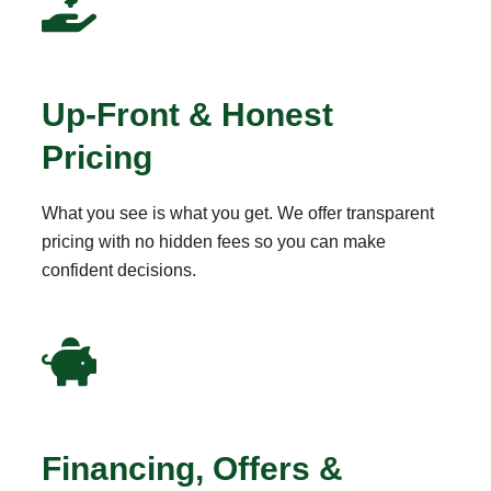
Up-Front & Honest
Pricing
What you see is what you get. We offer transparent
pricing with no hidden fees so you can make
confident decisions.
Financing, Offers &