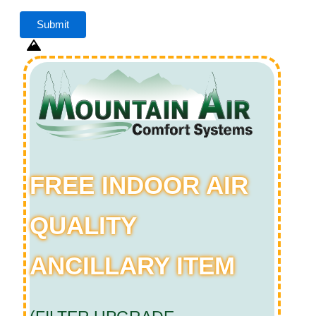
FREE INDOOR AIR
QUALITY
ANCILLARY ITEM