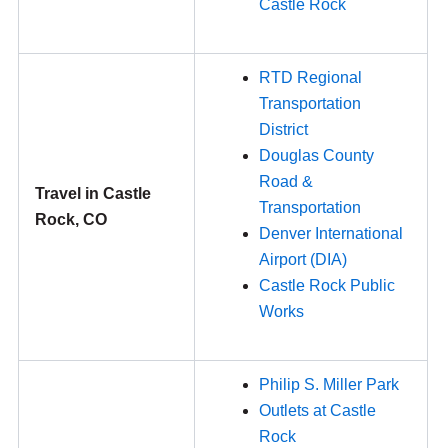
Castle Rock
RTD Regional
Transportation
District
Douglas County
Road &
Travel in Castle
Transportation
Rock, CO
Denver International
Airport (DIA)
Castle Rock Public
Works
Philip S. Miller Park
Outlets at Castle
Rock