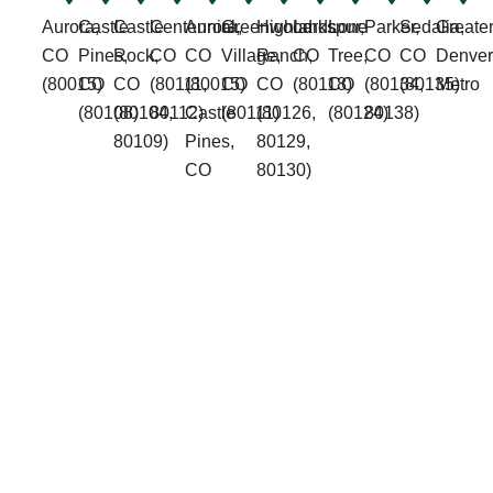
Aurora,
Castle
Castle
Centennial,
Aurora,
Greenwood
Highlands
Larkspur,
Lone
Parker,
Sedalia,
Greate
CO
Pines,
Rock,
CO
CO
Village,
Ranch,
CO
Tree,
CO
CO
Denver
(80015)
CO
CO
(80111,
(80015)
CO
CO
(80118)
CO
(80134,
(80135)
Metro
(80108)
(80104,
80112)
Castle
(80111)
(80126,
(80124)
80138)
80109)
Pines,
80129,
CO
80130)