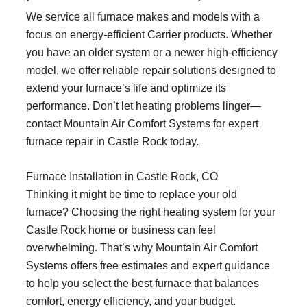
We service all furnace makes and models with a
focus on energy-efficient Carrier products. Whether
you have an older system or a newer high-efficiency
model, we offer reliable repair solutions designed to
extend your furnace’s life and optimize its
performance. Don’t let heating problems linger—
contact Mountain Air Comfort Systems for expert
furnace repair in Castle Rock today.
Furnace Installation in Castle Rock, CO
Thinking it might be time to replace your old
furnace? Choosing the right heating system for your
Castle Rock home or business can feel
overwhelming. That’s why Mountain Air Comfort
Systems offers free estimates and expert guidance
to help you select the best furnace that balances
comfort, energy efficiency, and your budget.