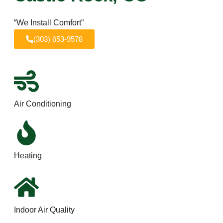
“We Install Comfort”
(303) 653-9578
Air Conditioning
Heating
Indoor Air Quality