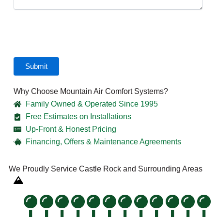
CAPTCHA
Why Choose Mountain Air Comfort Systems?
Family Owned & Operated Since 1995
Free Estimates on Installations
Up-Front & Honest Pricing
Financing, Offers & Maintenance Agreements
We Proudly Service Castle Rock and Surrounding Areas