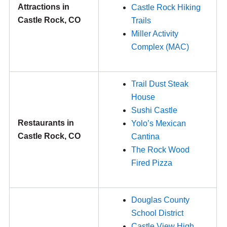
Attractions in
Castle Rock Hiking
Castle Rock, CO
Trails
Miller Activity
Complex (MAC)
Trail Dust Steak
House
Sushi Castle
Restaurants in
Yolo’s Mexican
Castle Rock, CO
Cantina
The Rock Wood
Fired Pizza
Douglas County
School District
Castle View High