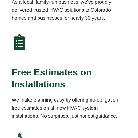
As a local, family-run business, we’ve proudly
delivered trusted HVAC solutions to Colorado
homes and businesses for nearly 30 years.
Free Estimates on
Installations
We make planning easy by offering no-obligation,
free estimates on all new HVAC system
installations. No surprises, just honest guidance.