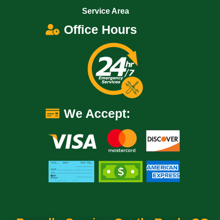
Service Area
Office Hours
We Accept: