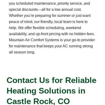
you scheduled maintenance, priority service, and
special discounts—all for a low annual cost.
Whether you’re preparing for summer or just want
peace of mind, our friendly, local team is here to
help. We offer flexible scheduling, weekend
availability, and up-front pricing with no hidden fees.
Mountain Air Comfort Systems is your go-to provider
for maintenance that keeps your AC running strong
all season long.
Contact Us for Reliable
Heating Solutions in
Castle Rock, CO