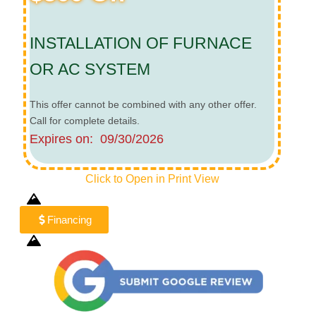
INSTALLATION OF FURNACE
OR AC SYSTEM
This offer cannot be combined with any other offer.
Call for complete details.
Expires on: 09/30/2026
Click to Open in Print View
Financing