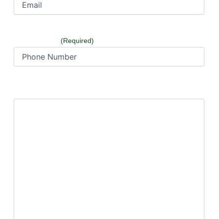
Phone Number
(Required)
How can we help?