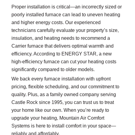
Proper installation is critical—an incorrectly sized or
poorly installed furnace can lead to uneven heating
and higher energy costs. Our experienced
technicians carefully evaluate your property’s size,
insulation, and heating needs to recommend a
Carrier furnace that delivers optimal warmth and
efficiency. According to ENERGY STAR, a new
high-efficiency furnace can cut your heating costs
significantly compared to older models.
We back every furnace installation with upfront
pricing, flexible scheduling, and our commitment to
quality. Plus, as a family owned company serving
Castle Rock since 1995, you can trust us to treat
your home like our own. When you’re ready to
upgrade your heating, Mountain Air Comfort
Systems is here to install comfort in your space—
reliably and affordably.