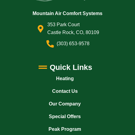
Mountain Air Comfort Systems
353 Park Court
Castle Rock, CO, 80109
(303) 653-9578
Quick Links
Heating
Contact Us
Our Company
Special Offers
Peak Program