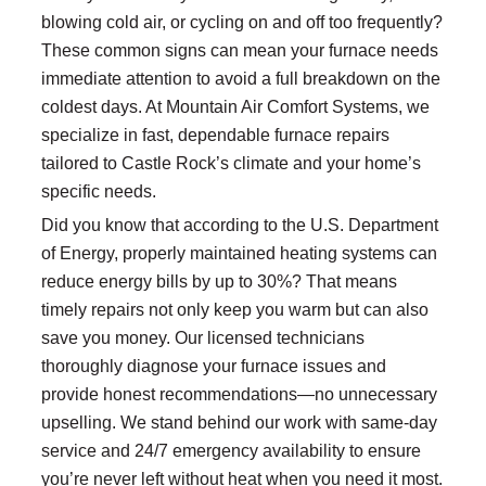
blowing cold air, or cycling on and off too frequently?
These common signs can mean your furnace needs
immediate attention to avoid a full breakdown on the
coldest days. At Mountain Air Comfort Systems, we
specialize in fast, dependable furnace repairs
tailored to Castle Rock’s climate and your home’s
specific needs.
Did you know that according to the U.S. Department
of Energy, properly maintained heating systems can
reduce energy bills by up to 30%? That means
timely repairs not only keep you warm but can also
save you money. Our licensed technicians
thoroughly diagnose your furnace issues and
provide honest recommendations—no unnecessary
upselling. We stand behind our work with same-day
service and 24/7 emergency availability to ensure
you’re never left without heat when you need it most.