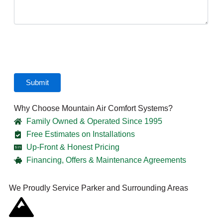
CAPTCHA
Submit
Why Choose Mountain Air Comfort Systems?
Family Owned & Operated Since 1995
Free Estimates on Installations
Up-Front & Honest Pricing
Financing, Offers & Maintenance Agreements
We Proudly Service Parker and Surrounding Areas