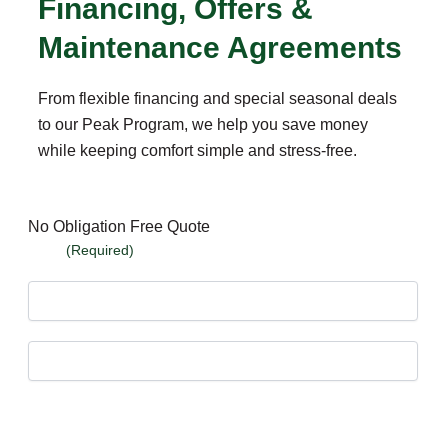
Financing, Offers &
Maintenance Agreements
From flexible financing and special seasonal deals
to our Peak Program, we help you save money
while keeping comfort simple and stress-free.
No Obligation Free Quote
Name
(Required)
First
Last