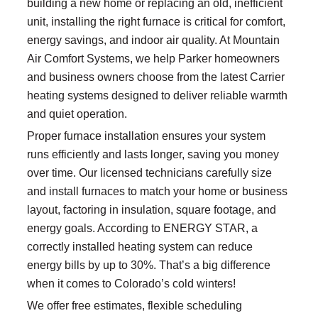
building a new home or replacing an old, inefficient
unit, installing the right furnace is critical for comfort,
energy savings, and indoor air quality. At Mountain
Air Comfort Systems, we help Parker homeowners
and business owners choose from the latest Carrier
heating systems designed to deliver reliable warmth
and quiet operation.
Proper furnace installation ensures your system
runs efficiently and lasts longer, saving you money
over time. Our licensed technicians carefully size
and install furnaces to match your home or business
layout, factoring in insulation, square footage, and
energy goals. According to ENERGY STAR, a
correctly installed heating system can reduce
energy bills by up to 30%. That’s a big difference
when it comes to Colorado’s cold winters!
We offer free estimates, flexible scheduling