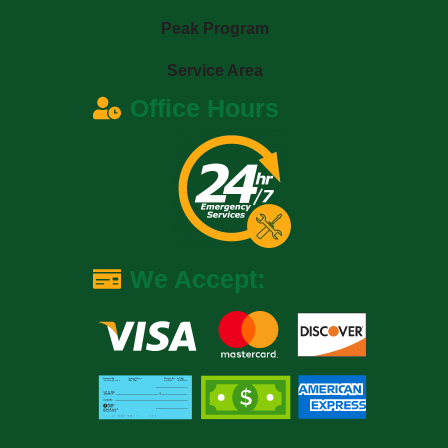
Peak Program
Service Area
Office Hours
We Accept: