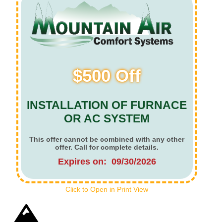
$500 Off
INSTALLATION OF FURNACE
OR AC SYSTEM
This offer cannot be combined with any other
offer. Call for complete details.
Expires on: 09/30/2026
Click to Open in Print View