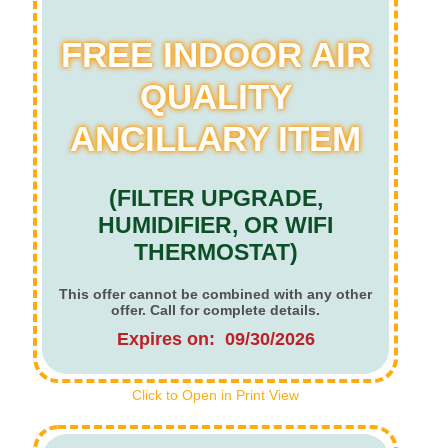
FREE INDOOR AIR
QUALITY
ANCILLARY ITEM
(FILTER UPGRADE,
HUMIDIFIER, OR WIFI
THERMOSTAT)
This offer cannot be combined with any other
offer. Call for complete details.
Expires on: 09/30/2026
Click to Open in Print View