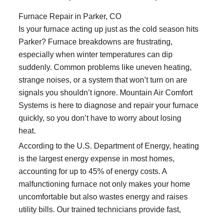
Furnace Repair in Parker, CO
Is your furnace acting up just as the cold season hits
Parker? Furnace breakdowns are frustrating,
especially when winter temperatures can dip
suddenly. Common problems like uneven heating,
strange noises, or a system that won’t turn on are
signals you shouldn’t ignore. Mountain Air Comfort
Systems is here to diagnose and repair your furnace
quickly, so you don’t have to worry about losing
heat.
According to the U.S. Department of Energy, heating
is the largest energy expense in most homes,
accounting for up to 45% of energy costs. A
malfunctioning furnace not only makes your home
uncomfortable but also wastes energy and raises
utility bills. Our trained technicians provide fast,