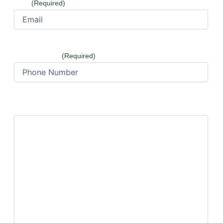
Email
(Required)
Phone Number
(Required)
How can we help?