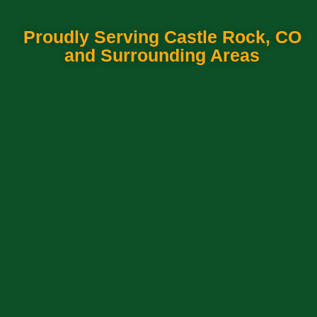
Proudly Serving Castle Rock, CO
and Surrounding Areas