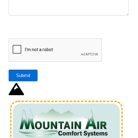
CAPTCHA
Submit