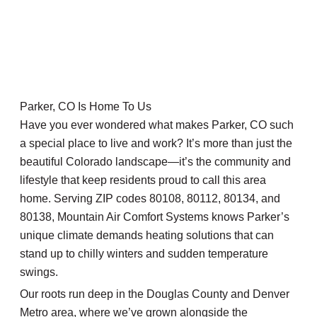
Parker, CO Is Home To Us
Have you ever wondered what makes Parker, CO such
a special place to live and work? It’s more than just the
beautiful Colorado landscape—it’s the community and
lifestyle that keep residents proud to call this area
home. Serving ZIP codes 80108, 80112, 80134, and
80138, Mountain Air Comfort Systems knows Parker’s
unique climate demands heating solutions that can
stand up to chilly winters and sudden temperature
swings.
Our roots run deep in the Douglas County and Denver
Metro area, where we’ve grown alongside the