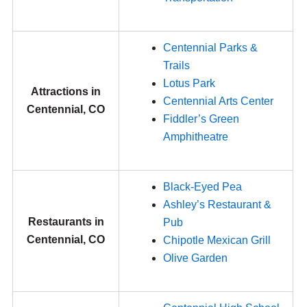
Centennial Parks &
Trails
Lotus Park
Attractions in
Centennial Arts Center
Centennial, CO
Fiddler’s Green
Amphitheatre
Black-Eyed Pea
Ashley’s Restaurant &
Restaurants in
Pub
Centennial, CO
Chipotle Mexican Grill
Olive Garden