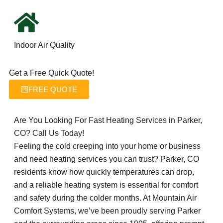
Indoor Air Quality
Get a Free Quick Quote!
FREE QUOTE
Are You Looking For Fast Heating Services in Parker,
CO? Call Us Today!
Feeling the cold creeping into your home or business
and need heating services you can trust? Parker, CO
residents know how quickly temperatures can drop,
and a reliable heating system is essential for comfort
and safety during the colder months. At Mountain Air
Comfort Systems, we’ve been proudly serving Parker