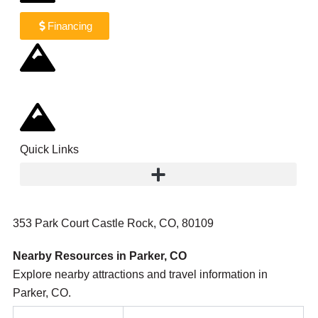
Financing
Quick Links
353 Park Court Castle Rock, CO, 80109
Nearby Resources in Parker, CO
Explore nearby attractions and travel information in
Parker, CO.