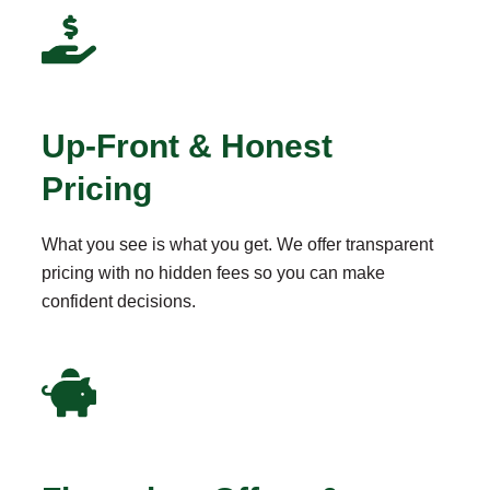
Up-Front & Honest
Pricing
What you see is what you get. We offer transparent
pricing with no hidden fees so you can make
confident decisions.