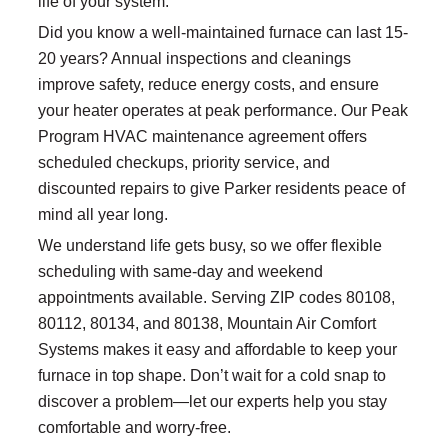
life of your system.
Did you know a well-maintained furnace can last 15-
20 years? Annual inspections and cleanings
improve safety, reduce energy costs, and ensure
your heater operates at peak performance. Our Peak
Program HVAC maintenance agreement offers
scheduled checkups, priority service, and
discounted repairs to give Parker residents peace of
mind all year long.
We understand life gets busy, so we offer flexible
scheduling with same-day and weekend
appointments available. Serving ZIP codes 80108,
80112, 80134, and 80138, Mountain Air Comfort
Systems makes it easy and affordable to keep your
furnace in top shape. Don’t wait for a cold snap to
discover a problem—let our experts help you stay
comfortable and worry-free.