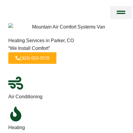
Skip
to
content
Heating Services in Parker, CO
“We Install Comfort”
(303) 653-9578
Air Conditioning
Heating