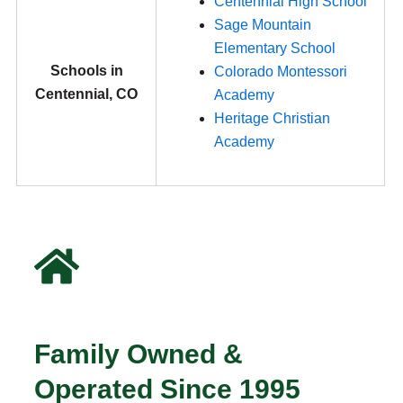
Centennial High School
Sage Mountain
Elementary School
Schools in
Colorado Montessori
Centennial, CO
Academy
Heritage Christian
Academy
Family Owned &
Operated Since 1995