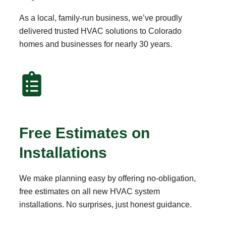
As a local, family-run business, we’ve proudly
delivered trusted HVAC solutions to Colorado
homes and businesses for nearly 30 years.
Free Estimates on
Installations
We make planning easy by offering no-obligation,
free estimates on all new HVAC system
installations. No surprises, just honest guidance.