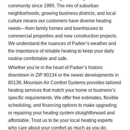
community since 1995. The mix of suburban
neighborhoods, growing business districts, and local
culture means our customers have diverse heating
needs—from family homes and townhouses to
commercial properties and new construction projects.
We understand the nuances of Parker’s weather and
the importance of reliable heating to keep your daily
routine comfortable and safe.
Whether you’re in the heart of Parker’s historic
downtown in ZIP 80134 or the newer developments in
80138, Mountain Air Comfort Systems provides tailored
heating services that match your home or business’s
specific requirements. We offer free estimates, flexible
scheduling, and financing options to make upgrading
or repairing your heating system straightforward and
affordable. Trust us to be your local heating experts
who care about your comfort as much as you do.