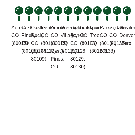
Aurora,
Castle
Castle
Centennial,
Aurora,
Greenwood
Highlands
Larkspur,
Lone
Parker,
Sedalia,
Greate
CO
Pines,
Rock,
CO
CO
Village,
Ranch,
CO
Tree,
CO
CO
Denver
(80015)
CO
CO
(80111,
(80015)
CO
CO
(80118)
CO
(80134,
(80135)
Metro
(80108)
(80104,
80112)
Castle
(80111)
(80126,
(80124)
80138)
80109)
Pines,
80129,
CO
80130)