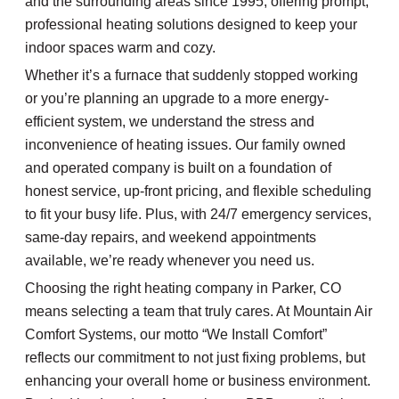
and the surrounding areas since 1995, offering prompt,
professional heating solutions designed to keep your
indoor spaces warm and cozy.
Whether it’s a furnace that suddenly stopped working
or you’re planning an upgrade to a more energy-
efficient system, we understand the stress and
inconvenience of heating issues. Our family owned
and operated company is built on a foundation of
honest service, up-front pricing, and flexible scheduling
to fit your busy life. Plus, with 24/7 emergency services,
same-day repairs, and weekend appointments
available, we’re ready whenever you need us.
Choosing the right heating company in Parker, CO
means selecting a team that truly cares. At Mountain Air
Comfort Systems, our motto “We Install Comfort”
reflects our commitment to not just fixing problems, but
enhancing your overall home or business environment.