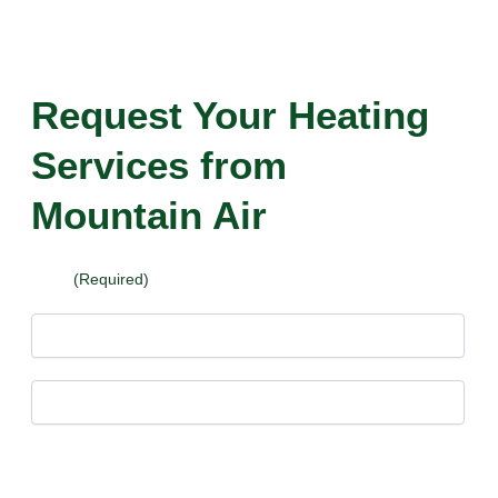
Request Your Heating
Services from
Mountain Air
Name
(Required)
First
Last