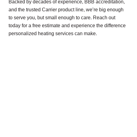
Backed by decades of experience, BBB accreditation,
and the trusted Carrier product line, we’re big enough
to serve you, but small enough to care. Reach out
today for a free estimate and experience the difference
personalized heating services can make.