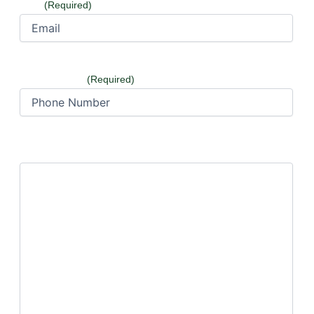
Email
(Required)
Phone Number
(Required)
How can we help?