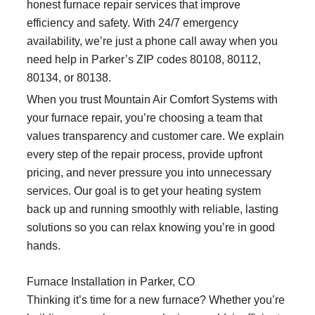
honest furnace repair services that improve
efficiency and safety. With 24/7 emergency
availability, we’re just a phone call away when you
need help in Parker’s ZIP codes 80108, 80112,
80134, or 80138.
When you trust Mountain Air Comfort Systems with
your furnace repair, you’re choosing a team that
values transparency and customer care. We explain
every step of the repair process, provide upfront
pricing, and never pressure you into unnecessary
services. Our goal is to get your heating system
back up and running smoothly with reliable, lasting
solutions so you can relax knowing you’re in good
hands.
Furnace Installation in Parker, CO
Thinking it’s time for a new furnace? Whether you’re