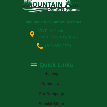
Mountain Air Comfort Systems
353 Park Court
Castle Rock, CO, 80109
(303) 653-9578
Quick Links
Heating
Contact Us
Our Company
Special Offers