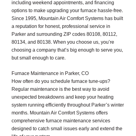
including weekend appointments, and financing
options to make upgrading your furnace hassle-free.
Since 1995, Mountain Air Comfort Systems has built
a reputation for honest, professional service in
Parker and surrounding ZIP codes 80108, 80112,
80134, and 80138. When you choose us, you’re
choosing a company that’s big enough to serve you,
but small enough to care.
Furnace Maintenance in Parker, CO
How often do you schedule furnace tune-ups?
Regular maintenance is the best way to avoid
unexpected breakdowns and keep your heating
system running efficiently throughout Parker’s winter
months. Mountain Air Comfort Systems offers
comprehensive furnace maintenance services
designed to catch small issues early and extend the