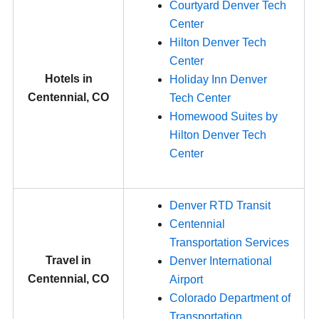
Courtyard Denver Tech
Center
Hilton Denver Tech
Center
Hotels in
Holiday Inn Denver
Centennial, CO
Tech Center
Homewood Suites by
Hilton Denver Tech
Center
Denver RTD Transit
Centennial
Transportation Services
Travel in
Denver International
Centennial, CO
Airport
Colorado Department of
Transportation